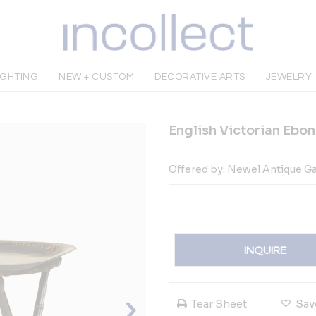
IGHTING
NEW + CUSTOM
DECORATIVE ARTS
JEWELRY
English Victorian Ebon
Offered by:
Newel Antique Ga
INQUIRE
Tear Sheet
Sav