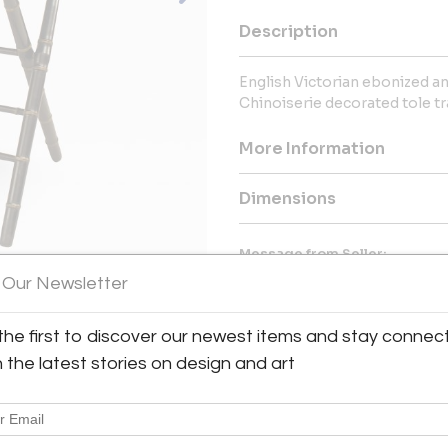
Description
English Victorian ebonized an
Chinoiserie decorated tole tr
More Information
Dimensions
Message from Seller:
 Our Newsletter
Newel, a family business sin
contemporary art, and luxury 
40,000 items. With locations i
the first to discover our newest items and stay connec
contact us at incollect@newel.
h the latest stories on design and art