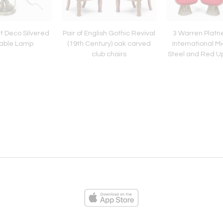
t Deco Silvered
Pair of English Gothic Revival
3 Warren Platner
Table Lamp
(19th Century) oak carved
International M
club chairs
Steel and Red Up
ies