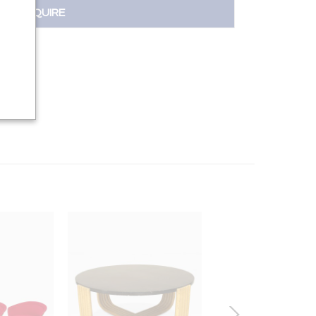
INQUIRE