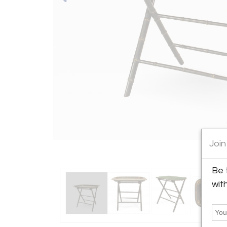
Join
Be 
wit