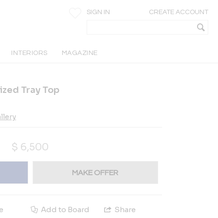
SIGN IN
CREATE ACCOUNT
INTERIORS
MAGAZINE
ized Tray Top
llery
$
6,500
MAKE OFFER
e
Add to Board
Share