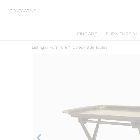
CONTACT US
FINE ART
FURNITURE & L
Listings
/
Furniture
/
Tables
/
Side Tables