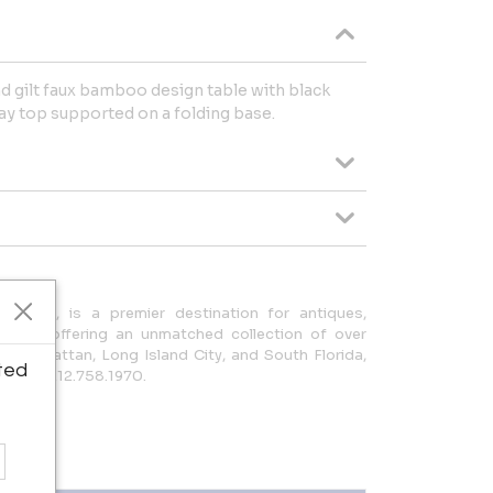
d gilt faux bamboo design table with black
ay top supported on a folding base.
ce 1939, is a premier destination for antiques,
decor, offering an unmatched collection of over
n Manhattan, Long Island City, and South Florida,
ted
com or 212.758.1970.