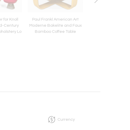
 for Knoll
Paul Frankl American Art
Pair of French Mid-C
id-Century
Moderne Bakelite and Faux
Brass Chinese Lat
holstery Lo
Bamboo Coffee Table
Lantern Sconc
Currency