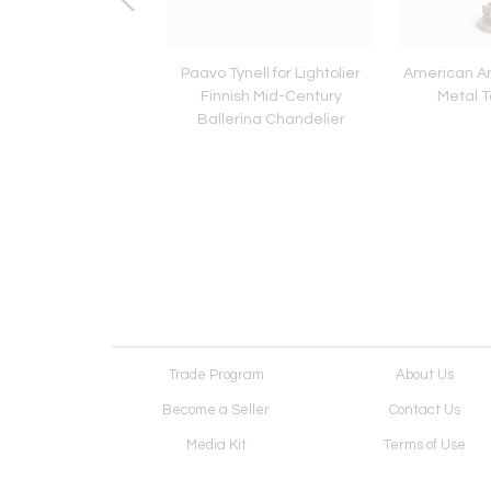
Venetian Style Murano
Paavo Tynell for Lightolier
American Ar
 Glass Chandelier
Finnish Mid-Century
Metal 
Ballerina Chandelier
Trade Program
About Us
Become a Seller
Contact Us
Media Kit
Terms of Use
Receive Newsletter
Advertising Opportunit