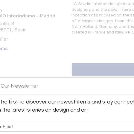
LA Studio interior design is a 
y:
designers and the savoir-faire o
inception has focused on the se
DIO Interiorismo – Madrid
of designer designs from the
elló, 8
from Holland, Germany, and the
8001 , Spain
created in France and Italy. 
ller
oms
 Our Newsletter
the first to discover our newest items and stay connec
orismo – Madrid
View all 573 listings
h the latest stories on design and art