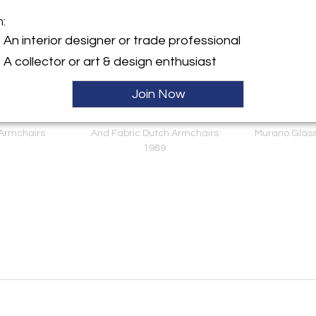
m:
An interior designer or trade professional
A collector or art & design enthusiast
Join Now
nie Mackintosh
Postmodern Scheemaker
Italian Mid Mo
d Willow Italian
Pallone For Ledoux Leather
Brass Wall Sconc
 Armchairs
And Fabric Dutch Armchairs
Murano Glass
1989