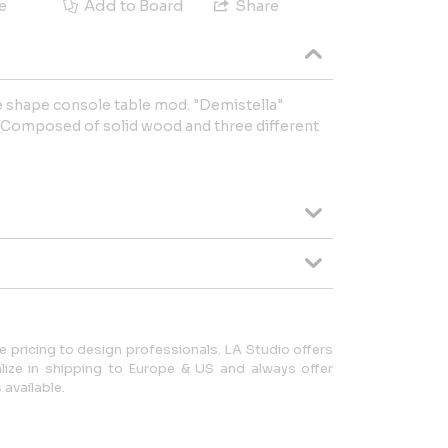
e
Add to Board
Share
ne shape console table mod. "Demistella"
 Composed of solid wood and three different
 pricing to design professionals. LA Studio offers
lize in shipping to Europe & US and always offer
available.