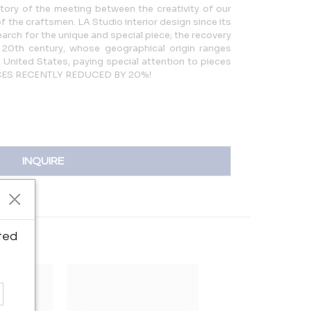
story of the meeting between the creativity of our
f the craftsmen. LA Studio interior design since its
arch for the unique and special piece; the recovery
 20th century, whose geographical origin ranges
 United States, paying special attention to pieces
PRICES RECENTLY REDUCED BY 20%!
INQUIRE
ted