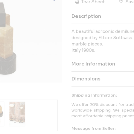
Tear Sheet
Sav
Description
A beautiful ad iconic demilu
designed by Ettore Sottsass.
marble pieces.
Italy 1980s.
More Information
Dimensions
Shipping Information:
We offer 20% discount for trade
worldwide shipping. We specia
most affordable shipping prices 
Message from Seller: