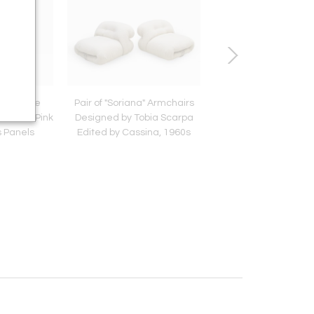
dern Style
Pair of "Soriana" Armchairs
Italian Contempo
es With Pink
Designed by Tobia Scarpa
Armchairs Upholste
 Panels
Edited by Cassina, 1960s
Ivory Wool and Wood