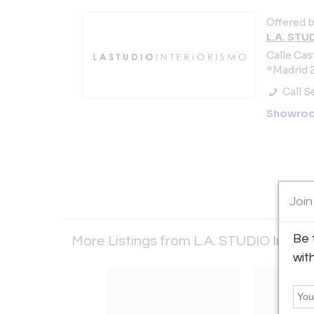
Offered b
L.A. STU
Calle Cast
*Madrid 2
Call Se
Showro
Join
Be 
More Listings from L.A. STUDIO Interi
wit