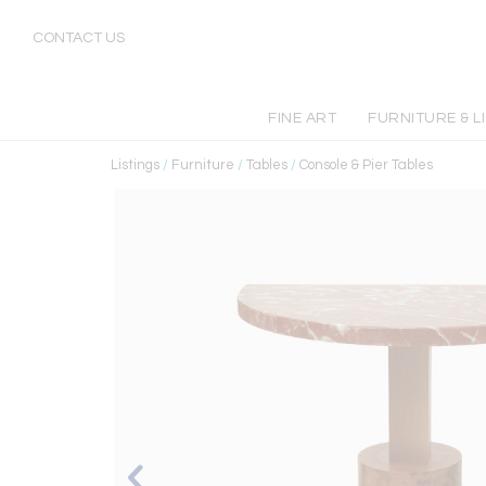
CONTACT US
FINE ART
FURNITURE & L
Listings
/
Furniture
/
Tables
/
Console & Pier Tables