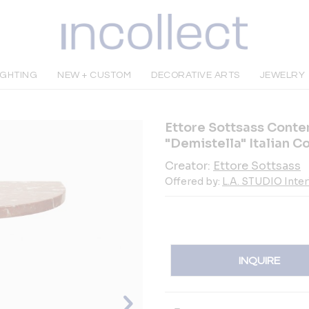
IGHTING
NEW + CUSTOM
DECORATIVE ARTS
JEWELRY
Ettore Sottsass Cont
"Demistella" Italian C
Creator:
Ettore Sottsass
Offered by:
L.A. STUDIO Inte
INQUIRE