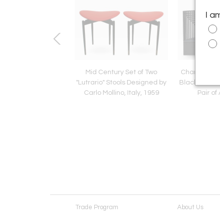
I a
nti Edited by Lumi
Mid Century Set of Two
Charles Ren
 Italian 1960s Pair of
"Lutrario" Stools Designed by
Black Ashwoo
Sconces
Carlo Mollino, Italy, 1959
Pair of
Trade Program
About Us