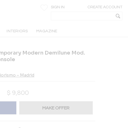
SIGN IN
CREATE ACCOUNT
INTERIORS
MAGAZINE
emporary Modern Demilune Mod.
onsole
riorismo – Madrid
$
9,800
MAKE OFFER