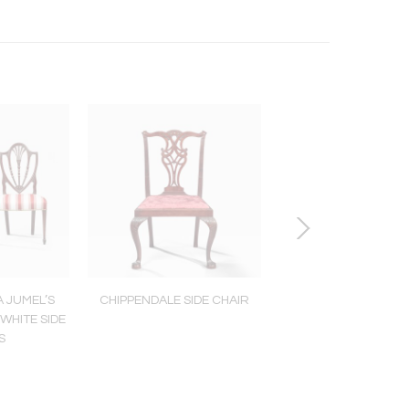
A JUMEL’S
CHIPPENDALE SIDE CHAIR
REUBEN TOWER FE
WHITE SIDE
DWARF CLOC
S