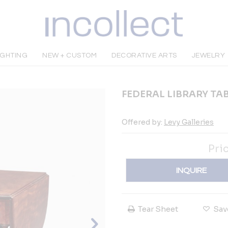
IGHTING
NEW + CUSTOM
DECORATIVE ARTS
JEWELRY
FEDERAL LIBRARY TA
Offered by:
Levy Galleries
Pri
INQUIRE
Tear Sheet
Sav