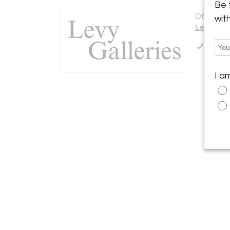
Be 
Offered b
wit
Levy Gall
Call Se
I a