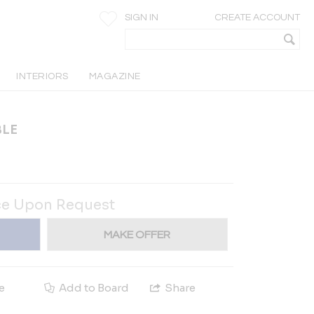
SIGN IN
CREATE ACCOUNT
INTERIORS
MAGAZINE
BLE
ce Upon Request
MAKE OFFER
e
Add to Board
Share