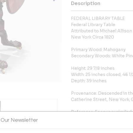
Description
FEDERAL LIBRARY TABLE
Federal Library Table
Attributed to Michael Allison
New York Circa 1820
Primary Wood: Mahogany
Secondary Woods: White Pine
Height: 29 7/8 inches
Width: 25 inches closed, 46 1
Depth: 39 inches
Provenance: Descended in th
Catherine Street, New York; Gi
Reference: For a very similarl
on page 80 of Peter Kenny et
 Our Newsletter
New York. That table is in th