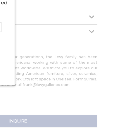
ted
ing four generations, the Levy family has been
quality Americana, working with some of the most
collections worldwide. We invite you to explore our
a, including American furniture, silver, ceramics,
r New York City loft space in Chelsea. For inquiries,
88 or email frank@levygalleries.com.
INQUIRE