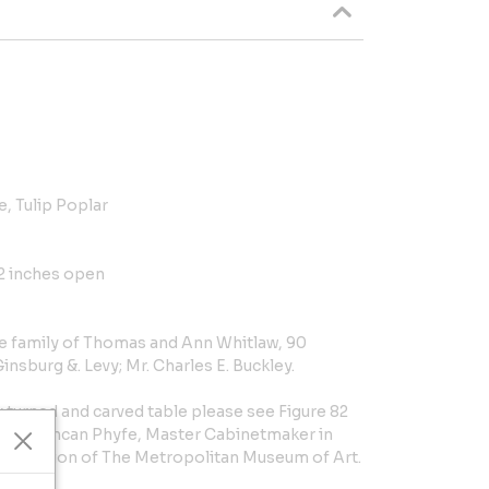
, Tulip Poplar
/2 inches open
e family of Thomas and Ann Whitlaw, 90
nsburg &. Levy; Mr. Charles E. Buckley.
y turned and carved table please see Figure 82
. al., Duncan Phyfe, Master Cabinetmaker in
e collection of The Metropolitan Museum of Art.