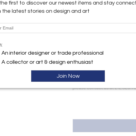
the first to discover our newest items and stay connec
#053
y:
h the latest stories on design and art
eries
More Information
ller
Dimensions
m:
Message from Seller:
An interior designer or trade professional
For over 100 years and spann
A collector or art & design enthusiast
involved in the field of top-
prestigious private and public 
Join Now
varied collections of American
needlework, and paintings, at ou
please contact us at 212.628.70