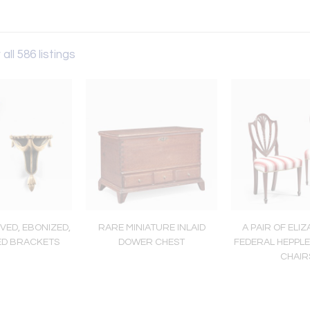
all 586 listings
VED, EBONIZED,
RARE MINIATURE INLAID
A PAIR OF ELIZ
ED BRACKETS
DOWER CHEST
FEDERAL HEPPLE
CHAIR