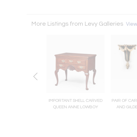
More Listings from Levy Galleries
View 
e Export Bowl with
IMPORTANT SHELL CARVED
PAIR OF CAR
Hunt Scenes
QUEEN ANNE LOWBOY
AND GILD