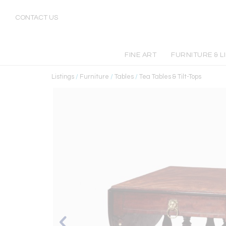
CONTACT US
FINE ART
FURNITURE & L
Listings
/
Furniture
/
Tables
/
Tea Tables & Tilt-Tops