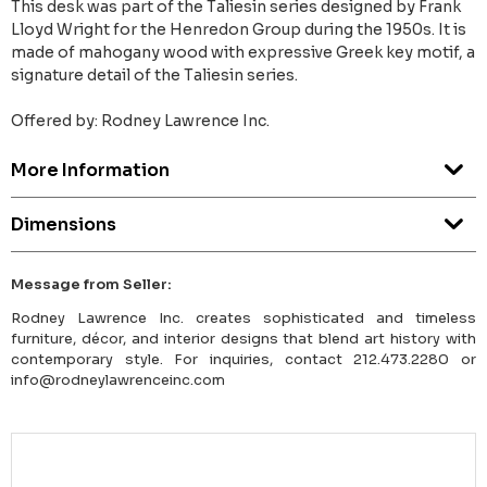
This desk was part of the Taliesin series designed by Frank
Lloyd Wright for the Henredon Group during the 1950s. It is
made of mahogany wood with expressive Greek key motif, a
signature detail of the Taliesin series.
Offered by: Rodney Lawrence Inc.
More Information
Dimensions
Message from Seller:
Rodney Lawrence Inc. creates sophisticated and timeless
furniture, décor, and interior designs that blend art history with
contemporary style. For inquiries, contact 212.473.2280 or
info@rodneylawrenceinc.com