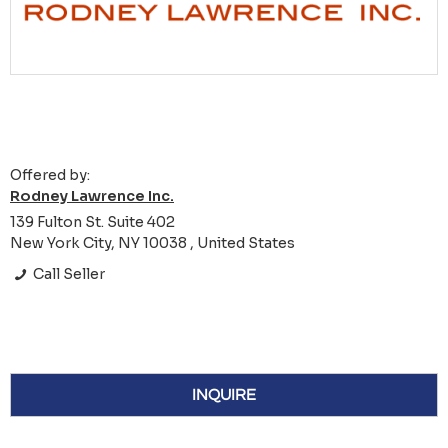
Offered by:
Rodney Lawrence Inc.
139 Fulton St. Suite 402
New York City, NY 10038 , United States
Call Seller
INQUIRE