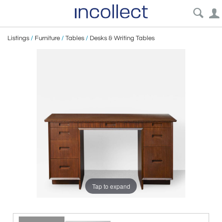
Listings
/
Furniture
/
Tables
/
Desks & Writing Tables
Tap to expand