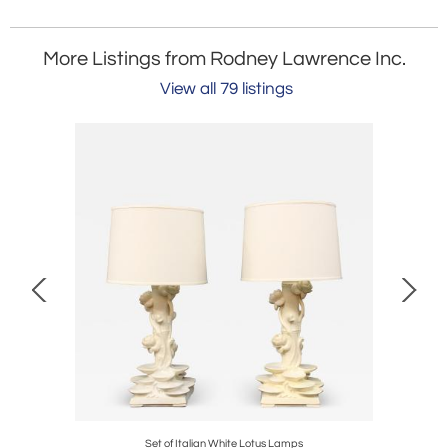
More Listings from Rodney Lawrence Inc.
View all 79 listings
James Mont
Set of Italian White Lotus Lamps