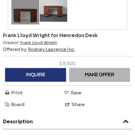
Frank Lloyd Wright for Henredon Desk
Creator:
Frank Lloyd Wright
Offered by:
Rodney Lawrence Inc.
$
8,500
INQUIRE
MAKE OFFER
Print
Save
Board
Share
Description