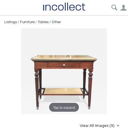
Listings
/
Furniture
/
Tables
/
Other
Tap to expand
View All Images (9)