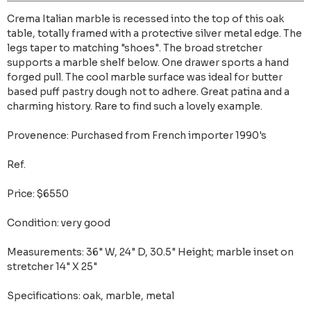
Crema Italian marble is recessed into the top of this oak
table, totally framed with a protective silver metal edge. The
legs taper to matching "shoes". The broad stretcher
supports a marble shelf below. One drawer sports a hand
forged pull. The cool marble surface was ideal for butter
based puff pastry dough not to adhere. Great patina and a
charming history. Rare to find such a lovely example.
Provenence: Purchased from French importer 1990's
Ref.
Price: $6550
Condition: very good
Measurements: 36" W, 24" D, 30.5" Height; marble inset on
stretcher 14" X 25"
Specifications: oak, marble, metal