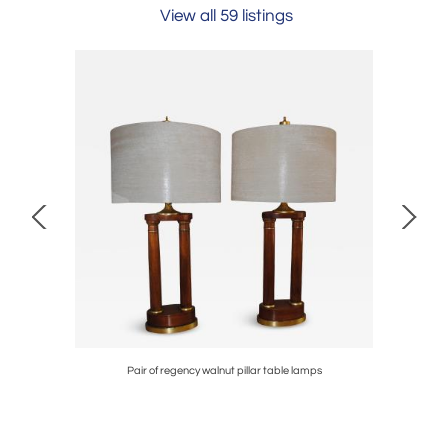
View all 59 listings
ture
Pair of regency walnut pillar table lamps