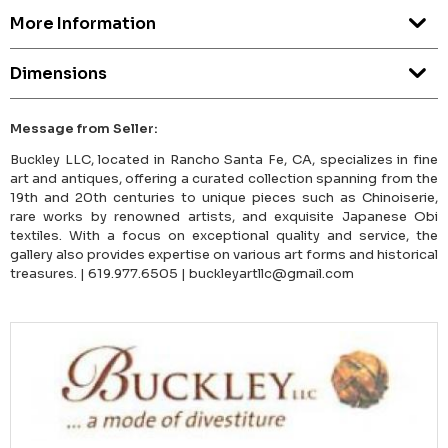
More Information
Dimensions
Message from Seller:
Buckley LLC, located in Rancho Santa Fe, CA, specializes in fine
art and antiques, offering a curated collection spanning from the
19th and 20th centuries to unique pieces such as Chinoiserie,
rare works by renowned artists, and exquisite Japanese Obi
textiles. With a focus on exceptional quality and service, the
gallery also provides expertise on various art forms and historical
treasures. | 619.977.6505 | buckleyartllc@gmail.com