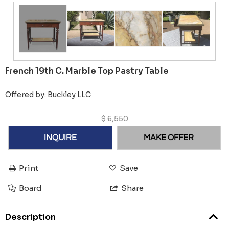
French 19th C. Marble Top Pastry Table
Offered by:
Buckley LLC
$
6,550
INQUIRE
MAKE OFFER
Print
Save
Board
Share
Description