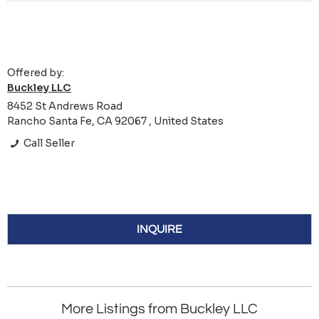
Offered by:
Buckley LLC
8452 St Andrews Road
Rancho Santa Fe, CA 92067 , United States
Call Seller
INQUIRE
More Listings from Buckley LLC