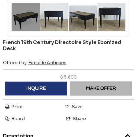
French 19th Century Directoire Style Ebonized
Desk
Offered by:
Fireside Antiques
$
5,600
INQUIRE
MAKE OFFER
Print
Save
Board
Share
Description