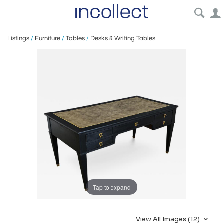
Listings
/
Furniture
/
Tables
/
Desks & Writing Tables
Tap to expand
View All Images (12)