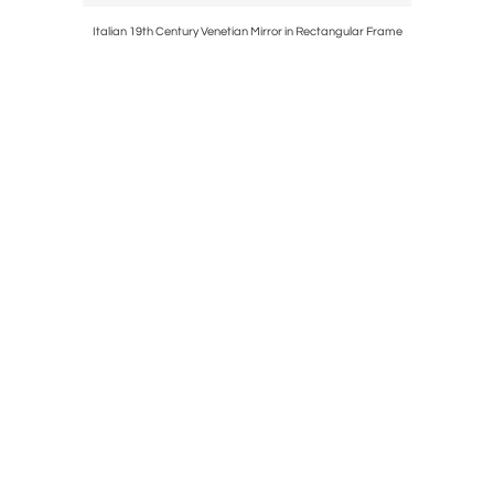
Fabric
Italian 19th Century Venetian Mirror in Rectangular Frame
French 1