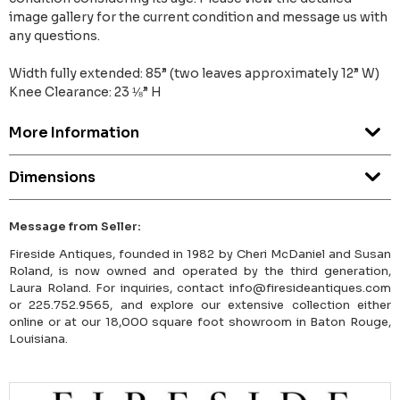
image gallery for the current condition and message us with
any questions.
Width fully extended: 85” (two leaves approximately 12” W)
Knee Clearance: 23 ⅛” H
More Information
Dimensions
Message from Seller:
Fireside Antiques, founded in 1982 by Cheri McDaniel and Susan
Roland, is now owned and operated by the third generation,
Laura Roland. For inquiries, contact info@firesideantiques.com
or 225.752.9565, and explore our extensive collection either
online or at our 18,000 square foot showroom in Baton Rouge,
Louisiana.