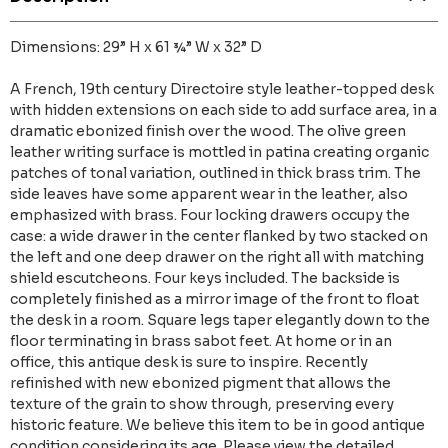
Dimensions: 29” H x 61 ¾” W x 32” D
A French, 19th century Directoire style leather-topped desk
with hidden extensions on each side to add surface area, in a
dramatic ebonized finish over the wood. The olive green
leather writing surface is mottled in patina creating organic
patches of tonal variation, outlined in thick brass trim. The
side leaves have some apparent wear in the leather, also
emphasized with brass. Four locking drawers occupy the
case: a wide drawer in the center flanked by two stacked on
the left and one deep drawer on the right all with matching
shield escutcheons. Four keys included. The backside is
completely finished as a mirror image of the front to float
the desk in a room. Square legs taper elegantly down to the
floor terminating in brass sabot feet. At home or in an
office, this antique desk is sure to inspire. Recently
refinished with new ebonized pigment that allows the
texture of the grain to show through, preserving every
historic feature. We believe this item to be in good antique
condition considering its age. Please view the detailed