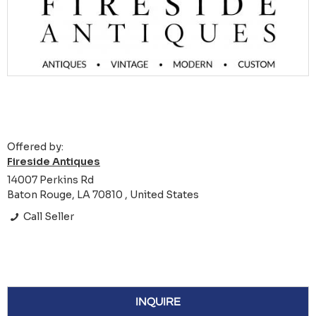
Offered by:
Fireside Antiques
14007 Perkins Rd
Baton Rouge, LA 70810 , United States
Call Seller
INQUIRE