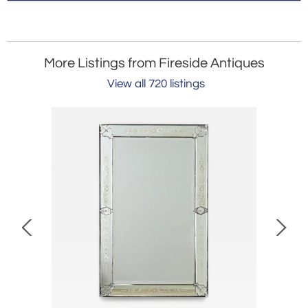
More Listings from Fireside Antiques
View all 720 listings