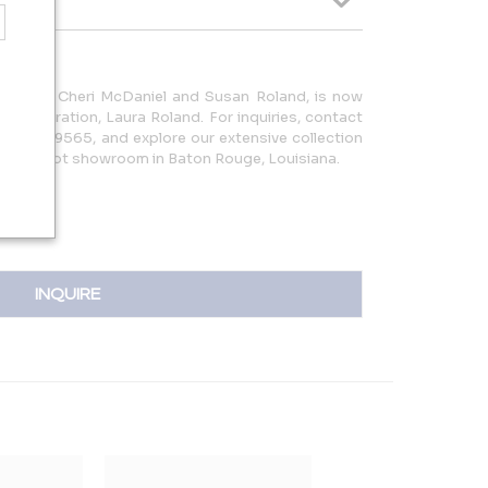
 1982 by Cheri McDaniel and Susan Roland, is now
d generation, Laura Roland. For inquiries, contact
25.752.9565, and explore our extensive collection
square foot showroom in Baton Rouge, Louisiana.
INQUIRE