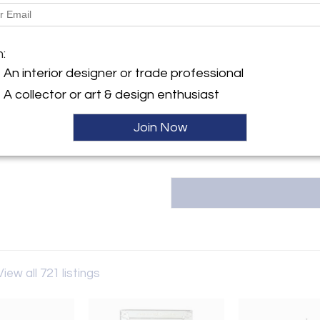
Dimensions
y:
Message from Seller:
 Antiques
m:
Fireside Antiques, founded in
rkins Rd
An interior designer or trade professional
owned and operated by the thir
ge, LA 70810 , United States
info@firesideantiques.com or 2
A collector or art & design enthusiast
either online or at our 18,000 
ller
Join Now
View all 721 listings