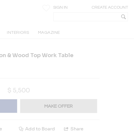
SIGN IN
CREATE ACCOUNT
INTERIORS
MAGAZINE
ron & Wood Top Work Table
$
5,500
MAKE OFFER
e
Add to Board
Share