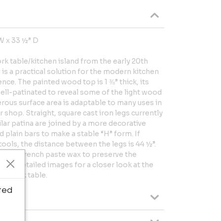
W x 33 ½” D
ork table/kitchen island from the early 20th
is a practical solution for the modern kitchen
nce. The painted wood top is 1 ⅜” thick, its
ell-patinated to reveal some of the light wood
rous surface area is adaptable to many uses in
r shop. Straight, square cast iron legs currently
ilar patina are joined by a more decorative
 plain bars to make a stable “H” form. If
ools, the distance between the legs is 44 ½”.
with a French paste wax to preserve the
w the detailed images for a closer look at the
ue work table.
ted