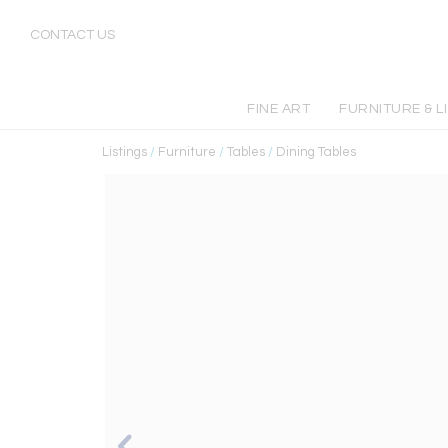
CONTACT US
FINE ART
FURNITURE & L
Listings
/
Furniture
/
Tables
/
Dining Tables