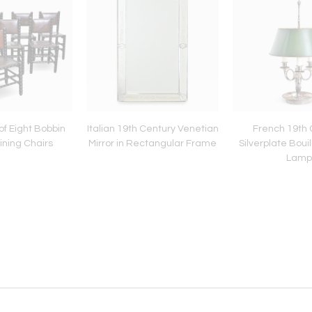
of Eight Bobbin
Italian 19th Century Venetian
French 19th 
ining Chairs
Mirror in Rectangular Frame
Silverplate Bouil
Lamp