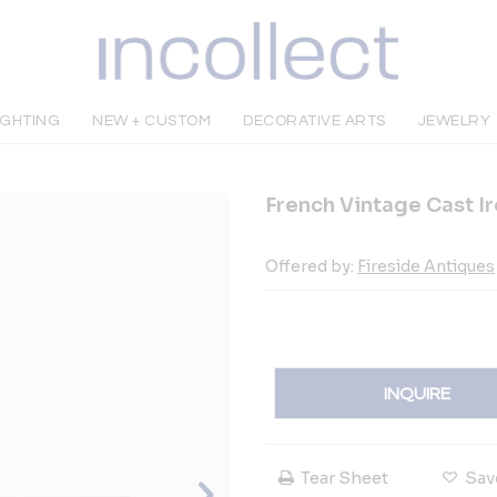
IGHTING
NEW + CUSTOM
DECORATIVE ARTS
JEWELRY
French Vintage Cast I
Offered by:
Fireside Antiques
INQUIRE
Tear Sheet
Sav