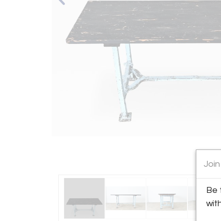
Join
Be 
wit