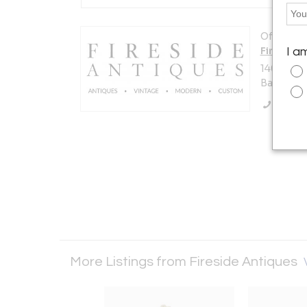
Offered b
Fireside
I a
14007 Pe
Baton Rou
Call Se
More Listings from Fireside Antiques