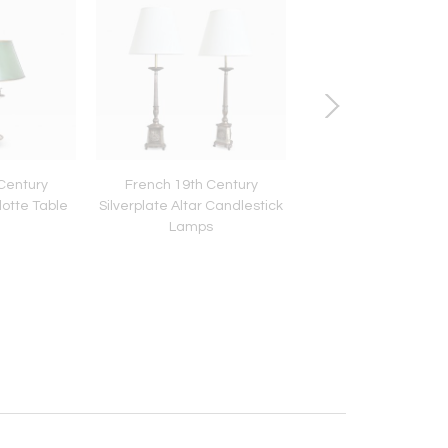
Century
French 19th Century
Italian 19th Cent
lotte Table
Silverplate Altar Candlestick
Marquetry Inlay Pe
Lamps
Table