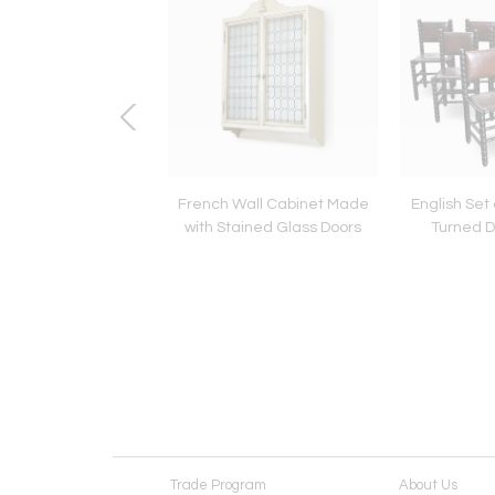
mpire Quality Brass
French Wall Cabinet Made
English Set 
Tole Chandelier
with Stained Glass Doors
Turned D
Trade Program
About Us