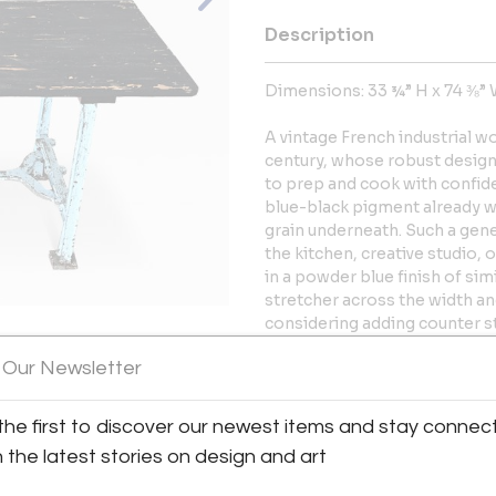
Description
Dimensions: 33 ¾” H x 74 ⅜” 
A vintage French industrial w
century, whose robust design 
to prep and cook with confide
blue-black pigment already w
grain underneath. Such a gene
the kitchen, creative studio, o
in a powder blue finish of sim
stretcher across the width and
considering adding counter st
Gently cleaned and polished 
 Our Newsletter
historic character. Please vie
View All Images (12)
current condition of this uniq
the first to discover our newest items and stay connec
More Information
h the latest stories on design and art