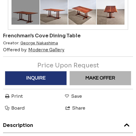
Frenchman's Cove Dining Table
Creator:
George Nakashima
Offered by:
Moderne Gallery
Price Upon Request
INQUIRE
MAKE OFFER
Print
Save
Board
Share
Description