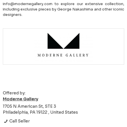
info@modernegallery.com to explore our extensive collection,
including exclusive pieces by George Nakashima and other iconic
designers.
Offered by:
Moderne Gallery
1705 N American St, STE 3
Philadelphia, PA 19122 , United States
Call Seller