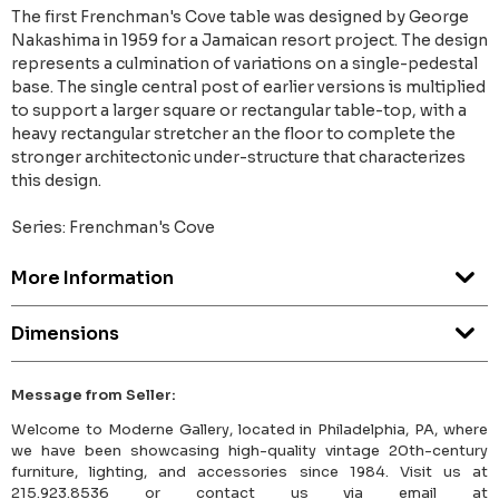
The first Frenchman's Cove table was designed by George
Nakashima in 1959 for a Jamaican resort project. The design
represents a culmination of variations on a single-pedestal
base. The single central post of earlier versions is multiplied
to support a larger square or rectangular table-top, with a
heavy rectangular stretcher an the floor to complete the
stronger architectonic under-structure that characterizes
this design.
Series: Frenchman's Cove
More Information
Dimensions
Message from Seller:
Welcome to Moderne Gallery, located in Philadelphia, PA, where
we have been showcasing high-quality vintage 20th-century
furniture, lighting, and accessories since 1984. Visit us at
215.923.8536 or contact us via email at