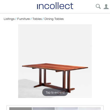
Listings
/
Furniture
/
Tables
/
Dining Tables
Tap to expand