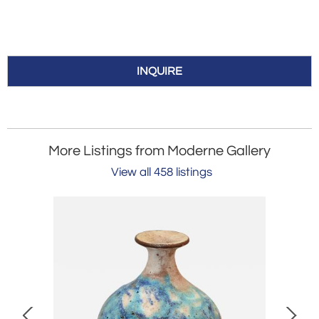
INQUIRE
More Listings from Moderne Gallery
View all 458 listings