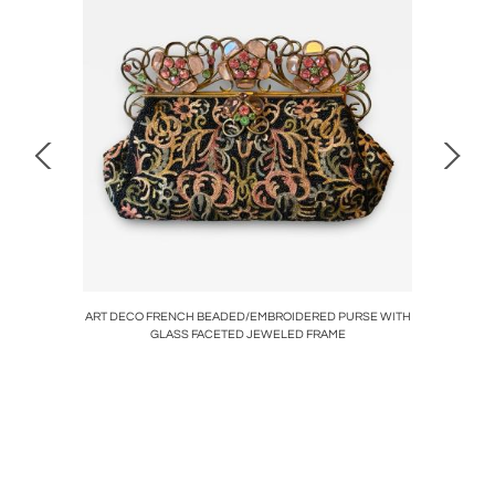
CRYSTAL
ART DECO FRENCH BEADED/EMBROIDERED PURSE WITH
RARE 
GLASS FACETED JEWELED FRAME