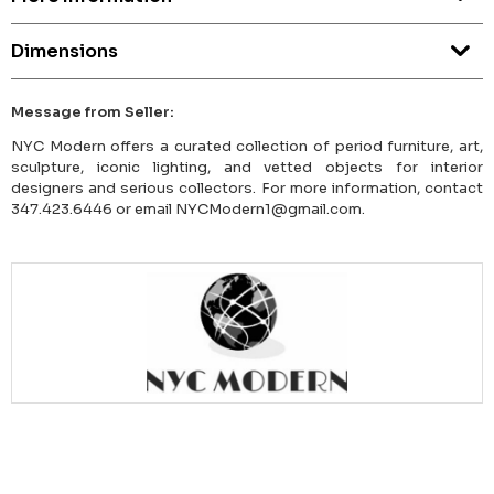
Dimensions
Message from Seller:
NYC Modern offers a curated collection of period furniture, art,
sculpture, iconic lighting, and vetted objects for interior
designers and serious collectors. For more information, contact
347.423.6446 or email NYCModern1@gmail.com.