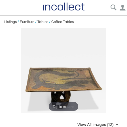
Listings
/
Furniture
/
Tables
/
Coffee Tables
Tap to expand
View All Images (12)