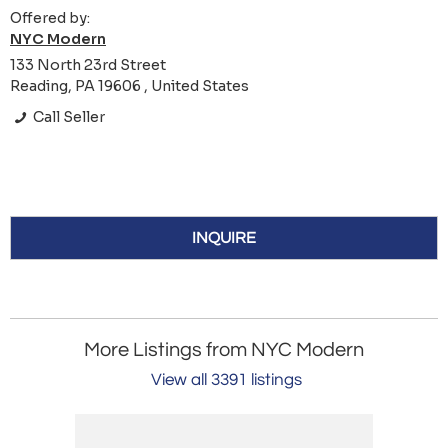
Offered by:
NYC Modern
133 North 23rd Street
Reading, PA 19606 , United States
Call Seller
INQUIRE
More Listings from NYC Modern
View all 3391 listings