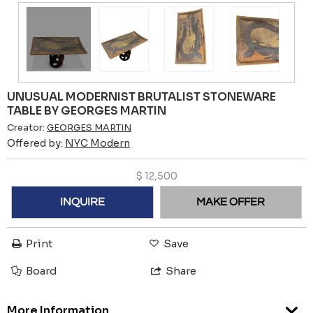
UNUSUAL MODERNIST BRUTALIST STONEWARE
TABLE BY GEORGES MARTIN
Creator:
GEORGES MARTIN
Offered by:
NYC Modern
$
12,500
INQUIRE
MAKE OFFER
Print
Save
Board
Share
More Information