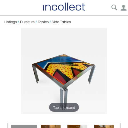
Listings
/
Furniture
/
Tables
/
Side Tables
Tap to expand