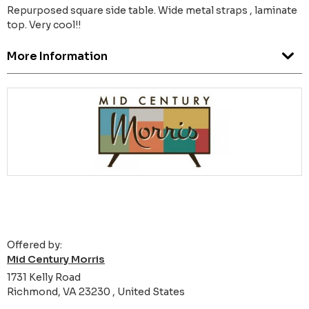
Repurposed square side table. Wide metal straps , laminate
top. Very cool!!
More Information
Offered by:
Mid Century Morris
1731 Kelly Road
Richmond, VA 23230 , United States