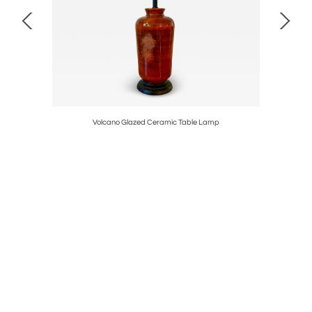
Volcano Glazed Ceramic Table Lamp
1960’s Go