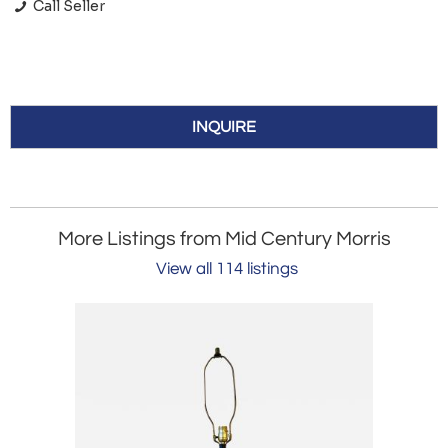
Call Seller
INQUIRE
More Listings from Mid Century Morris
View all 114 listings