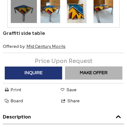
Graffiti side table
Offered by:
Mid Century Morris
Price Upon Request
INQUIRE
MAKE OFFER
Print
Save
Board
Share
Description