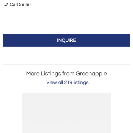
Call Seller
INQUIRE
More Listings from Greenapple
View all 219 listings