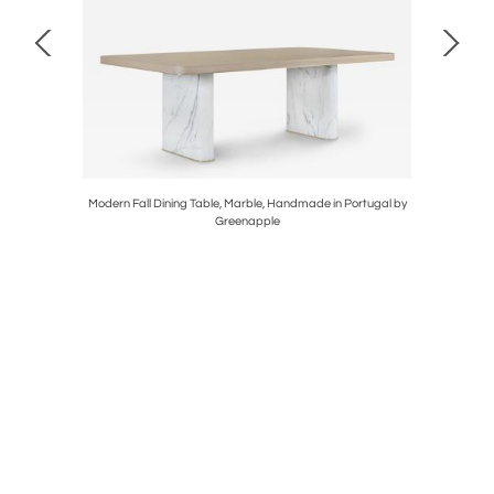
made in
Modern Fall Dining Table, Marble, Handmade in Portugal by
Modern 
Greenapple