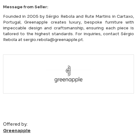
Message from Seller:
Founded in 2005 by Sérgio Rebola and Rute Martins in Cartaxo,
Portugal, Greenapple creates luxury, bespoke furniture with
impeccable design and craftsmanship, ensuring each piece is
tailored to the highest standards. For inquiries, contact Sérgio
Rebola at sergio.rebola@greenapple.pt.
Offered by:
Greenapple