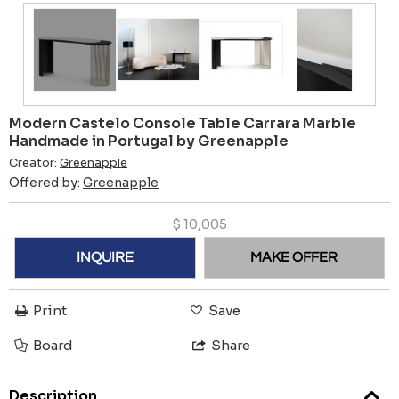
Modern Castelo Console Table Carrara Marble
Handmade in Portugal by Greenapple
Creator:
Greenapple
Offered by:
Greenapple
$
10,005
INQUIRE
MAKE OFFER
Print
Save
Board
Share
Description