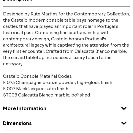
Designed by Rute Martins for the Contemporary Collection,
the Castelo modern console table pays homage to the
castles that have played an important role in Portugal’s
historical past. Combining fine craftsmanship with
contemporary design, Castelo honors Portugal’s
architectural legacy while captivating the attention from the
very first encounter. Crafted from Calacatta Bianco marble,
the curved tabletop introduces a luxury touch to the
entryway.
Castelo Console Material Codes
FI073 Champagne bronze powder; high-gloss finish
FI007 Black lacquer; satin finish
ST008 Calacatta Bianco marble; polished
More Information
Dimensions