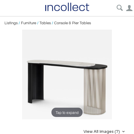
Listings
/
Furniture
/
Tables
/
Console & Pier Tables
Tap to expand
View All Images (7)