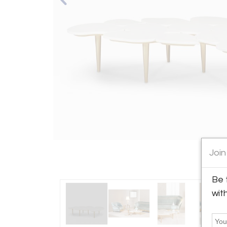
Join
Be 
wit