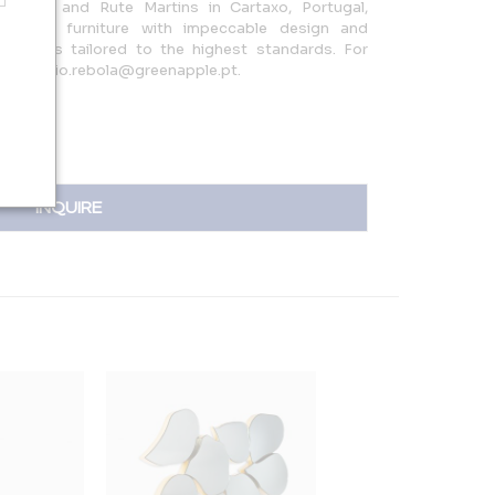
ebola and Rute Martins in Cartaxo, Portugal,
bespoke furniture with impeccable design and
piece is tailored to the highest standards. For
a at sergio.rebola@greenapple.pt.
INQUIRE