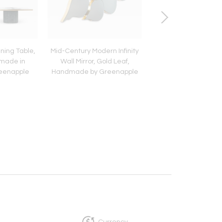
ning Table,
Mid-Century Modern Infinity
Modern Mary Dining 
made in
Wall Mirror, Gold Leaf,
Caramel Velvet Le
reenapple
Handmade by Greenapple
Handmade Portu
Greenapple
Currency