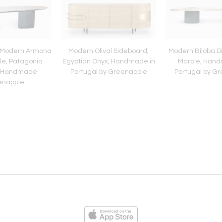
 Modern Armona
Modern Olival Sideboard,
Modern Biloba Di
le, Patagonia
Egyptian Onyx, Handmade in
Marble, Hand
, Handmade
Portugal by Greenapple
Portugal by G
enapple