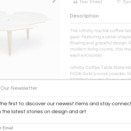
Tear Sheet
Sav
Description
The Infinity marble coffee tab
gaze. Featuring a petal-shaped
flowing and graceful design. 
modern living rooms, this mar
each encounter.
Infinity Coffee Table Materia
FI026 Gold bronze powder; hi
ST008 Calacatta Bianco marb
 Our Newsletter
More Information
View All Images (10)
the first to discover our newest items and stay connec
Dimensions
h the latest stories on design and art
Message from Seller: