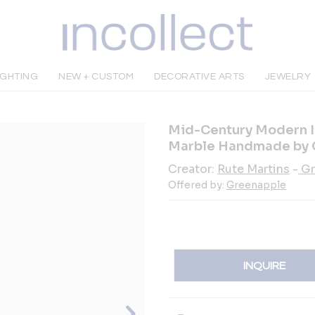
IGHTING
NEW + CUSTOM
DECORATIVE ARTS
JEWELRY
Mid-Century Modern In
Marble Handmade by 
Creator:
Rute Martins
-
Gr
Offered by:
Greenapple
INQUIRE