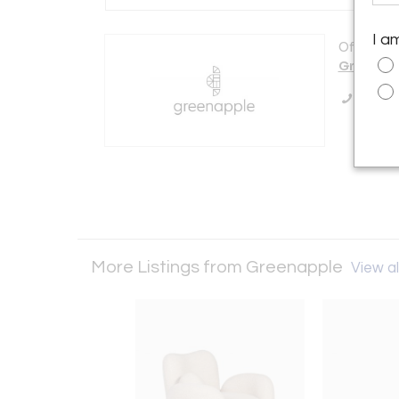
I a
Offered b
Greenap
Call Se
More Listings from Greenapple
View al