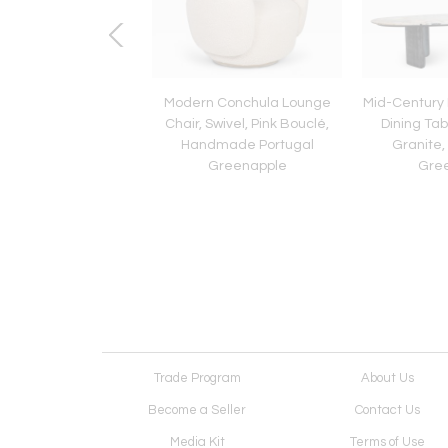
c Modern Bordeira
Modern Conchula Lounge
Mid-Century
 Table, Travertine
Chair, Swivel, Pink Bouclé,
Dining Tab
le, Handmade by
Handmade Portugal
Granite
Greenapple
Greenapple
Gre
Trade Program
About Us
Become a Seller
Contact Us
Media Kit
Terms of Use