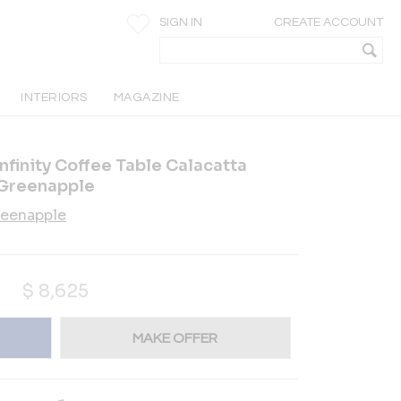
SIGN IN
CREATE ACCOUNT
INTERIORS
MAGAZINE
finity Coffee Table Calacatta
Greenapple
eenapple
$
8,625
MAKE OFFER