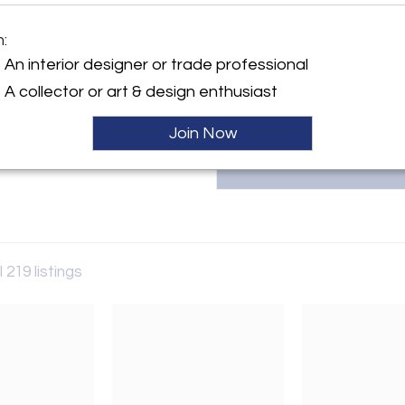
Founded in 2005 by Sérgio R
Greenapple creates luxury, 
m:
craftsmanship, ensuring each 
y:
inquiries, contact Sérgio Rebol
An interior designer or trade professional
ple
A collector or art & design enthusiast
ller
Join Now
l 219 listings