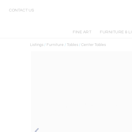
CONTACT US
FINE ART
FURNITURE & L
Listings
/
Furniture
/
Tables
/
Center Tables