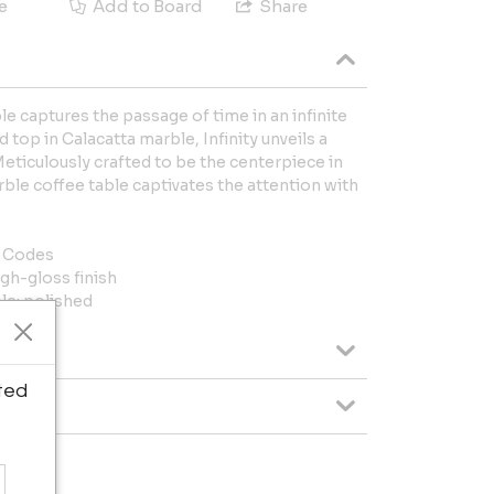
e
Add to Board
Share
le captures the passage of time in an infinite
 top in Calacatta marble, Infinity unveils a
Meticulously crafted to be the centerpiece in
ble coffee table captivates the attention with
l Codes
gh-gloss finish
le; polished
ted