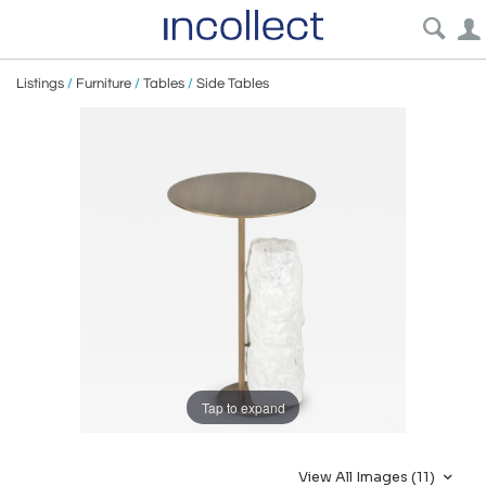
Listings
/
Furniture
/
Tables
/
Side Tables
Tap to expand
View All Images (11)