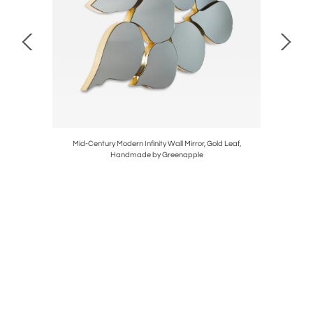
made in
Mid-Century Modern Infinity Wall Mirror, Gold Leaf,
Organic M
Handmade by Greenapple