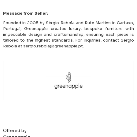
Message from Seller:
Founded in 2005 by Sérgio Rebola and Rute Martins in Cartaxo,
Portugal, Greenapple creates luxury, bespoke furniture with
impeccable design and craftsmanship, ensuring each piece is
tailored to the highest standards. For inquiries, contact Sérgio
Rebola at sergio.rebola@greenapple.pt.
Offered by: