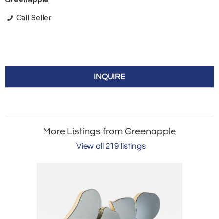
Greenapple
Call Seller
INQUIRE
More Listings from Greenapple
View all 219 listings