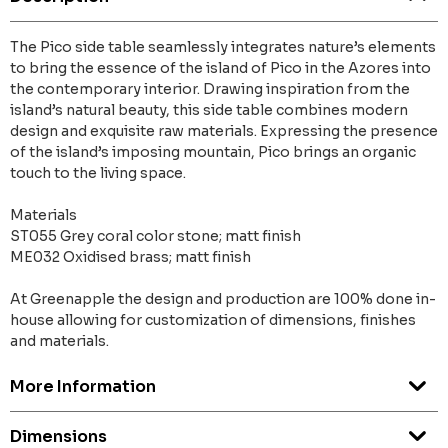
The Pico side table seamlessly integrates nature’s elements
to bring the essence of the island of Pico in the Azores into
the contemporary interior. Drawing inspiration from the
island’s natural beauty, this side table combines modern
design and exquisite raw materials. Expressing the presence
of the island’s imposing mountain, Pico brings an organic
touch to the living space.
Materials
ST055 Grey coral color stone; matt finish
ME032 Oxidised brass; matt finish
At Greenapple the design and production are 100% done in-
house allowing for customization of dimensions, finishes
and materials.
More Information
Dimensions