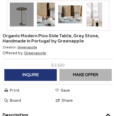
Organic Modern Pico Side Table, Grey Stone,
Handmade in Portugal by Greenapple
Creator:
Greenapple
Offered by:
Greenapple
$
2,530
INQUIRE
MAKE OFFER
Print
Save
Board
Share
Description