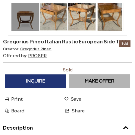
Gregorius Pineo Italian Rustic European Side Table
Sold
Creator:
Gregorius Pineo
Offered by:
PROSPR
Sold
INQUIRE
MAKE OFFER
Print
Save
Board
Share
Description