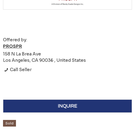
Offered by:
PROSPR
158 N La Brea Ave
Los Angeles, CA 90036 , United States
Call Seller
INQUIRE
Sold