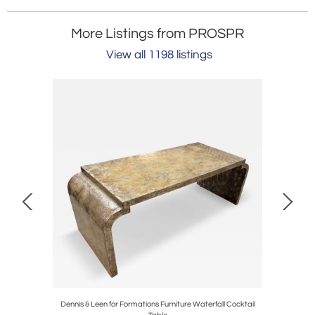
More Listings from PROSPR
View all 1198 listings
 Trowbridge
Dennis & Leen for Formations Furniture Waterfall Cocktail
Pair of 