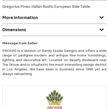
Gregorius Pineo Italian Rustic European Side Table.
More Information
Dimensions
Message from Seller:
PROSPR is a division of Randy Esada Designs and offers a wide
range of pedigree modern and antique fine home furnishings,
lighting and decorative art. Located on Beverly Boulevard near
The Grove, and is situated in the most interesting design district
in Los Angeles. We have been in business since 1998 yet are
always reinventing