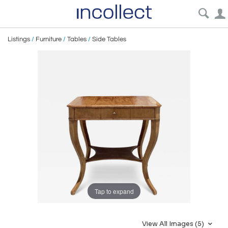
Listings
/
Furniture
/
Tables
/
Side Tables
Tap to expand
View All Images (5)