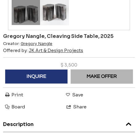
Gregory Nangle, Cleaving Side Table, 2025
Creator:
Gregory Nangle
Offered by:
JK Art & Design Projects
$
3,500
INQUIRE
MAKE OFFER
Print
Save
Board
Share
Description