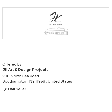
Offered by:
JK Art & Design Projects
200 North Sea Road
Southampton, NY 11968 , United States
Call Seller