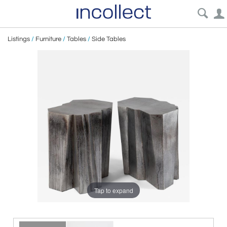
Listings
/
Furniture
/
Tables
/
Side Tables
Tap to expand