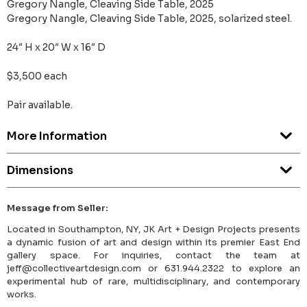
Gregory Nangle, Cleaving Side Table, 2025
Gregory Nangle, Cleaving Side Table, 2025, solarized steel.
24″ H x 20″ W x 16″ D
$3,500 each
Pair available.
More Information
Dimensions
Message from Seller:
Located in Southampton, NY, JK Art + Design Projects presents
a dynamic fusion of art and design within its premier East End
gallery space. For inquiries, contact the team at
jeff@collectiveartdesign.com or 631.944.2322 to explore an
experimental hub of rare, multidisciplinary, and contemporary
works.