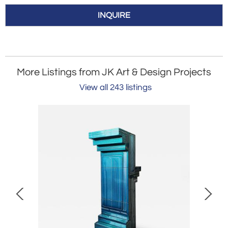
INQUIRE
More Listings from JK Art & Design Projects
View all 243 listings