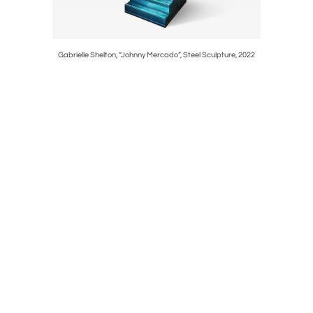
Gabrielle Shelton, “Johnny Mercado”, Steel Sculpture, 2022