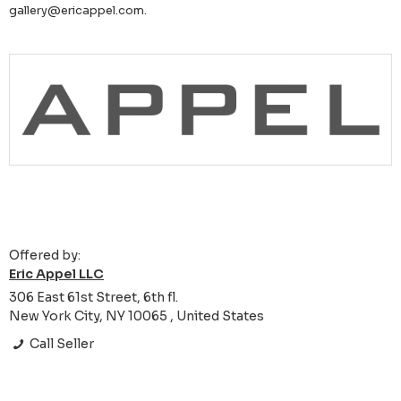
gallery@ericappel.com.
Offered by:
Eric Appel LLC
306 East 61st Street, 6th fl.
New York City, NY 10065 , United States
Call Seller