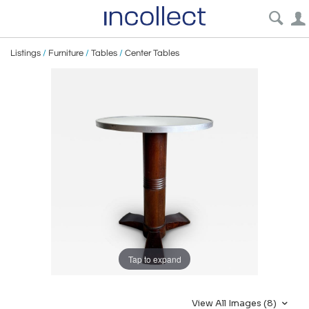
Listings
/
Furniture
/
Tables
/
Center Tables
Tap to expand
View All Images (8)