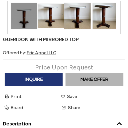
GUERIDON WITH MIRRORED TOP
Offered by:
Eric Appel LLC
Price Upon Request
INQUIRE
MAKE OFFER
Print
Save
Board
Share
Description