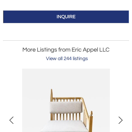
INQUIRE
More Listings from Eric Appel LLC
View all 244 listings