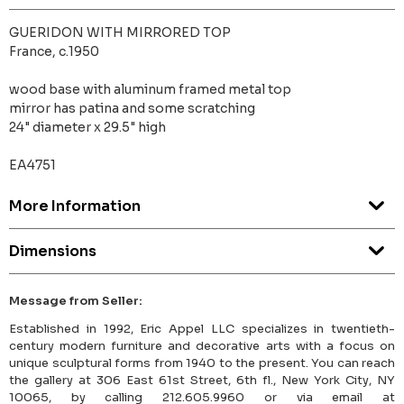
GUERIDON WITH MIRRORED TOP
France, c.1950
wood base with aluminum framed metal top
mirror has patina and some scratching
24" diameter x 29.5" high
EA4751
More Information
Dimensions
Message from Seller:
Established in 1992, Eric Appel LLC specializes in twentieth-
century modern furniture and decorative arts with a focus on
unique sculptural forms from 1940 to the present. You can reach
the gallery at 306 East 61st Street, 6th fl., New York City, NY
10065, by calling 212.605.9960 or via email at