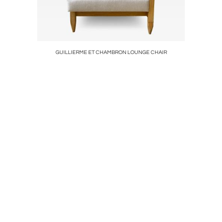
ADNET
GUILLIERME ET CHAMBRON LOUNGE CHAIR
SET 