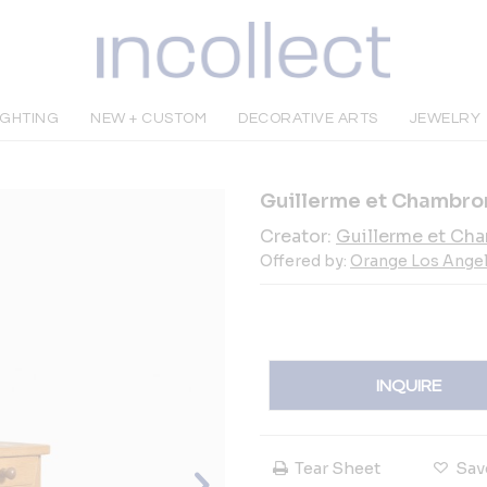
IGHTING
NEW + CUSTOM
DECORATIVE ARTS
JEWELRY
Guillerme et Chambro
Creator:
Guillerme et Ch
Offered by:
Orange Los Ange
INQUIRE
Tear Sheet
Sav