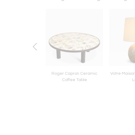
OVO STYLE DOUBLE
Roger Capron Ceramic
Votre Maiso
ED FLOOR LIGHT
Coffee Table
L