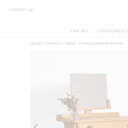
CONTACT US
FINE ART
FURNITURE & L
Listings
/
Furniture
/
Tables
/
Dressing Tables & Vanities