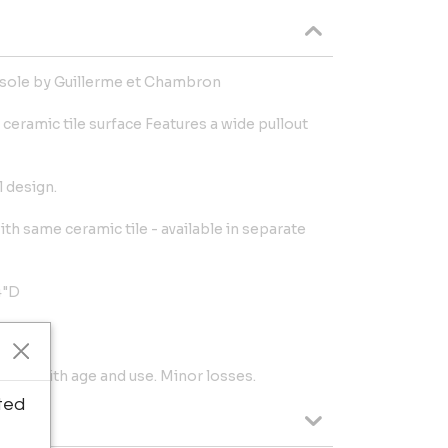
nsole by Guillerme et Chambron
l ceramic tile surface Features a wide pullout
 design.
th same ceramic tile - available in separate
4"D
tent with age and use. Minor losses.
ted