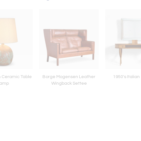
n Ceramic Table
Borge Mogensen Leather
1950's Italia
amp
Wingback Settee