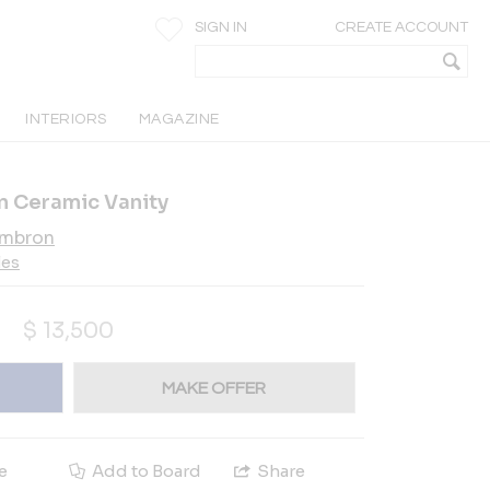
SIGN IN
CREATE ACCOUNT
INTERIORS
MAGAZINE
n Ceramic Vanity
ambron
les
$
13,500
MAKE OFFER
e
Add to Board
Share