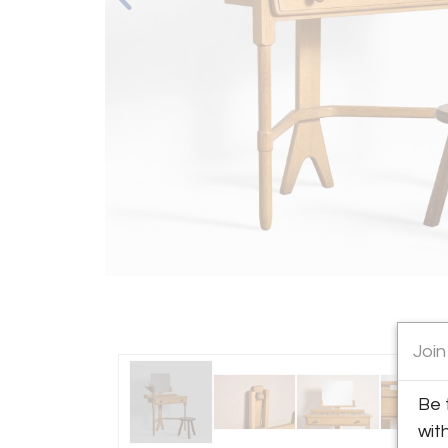
Join
Be 
wit