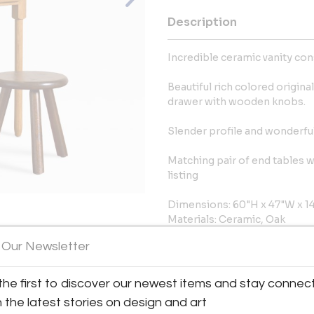
Description
Incredible ceramic vanity co
Beautiful rich colored origina
drawer with wooden knobs.
Slender profile and wonderful
Matching pair of end tables wi
listing
Dimensions: 60"H x 47"W x 1
Materials: Ceramic, Oak
Place of Origin: France
View All Images (12)
 Our Newsletter
Period: 1940s
Condition: Good, Wear consis
the first to discover our newest items and stay connec
More Information
h the latest stories on design and art