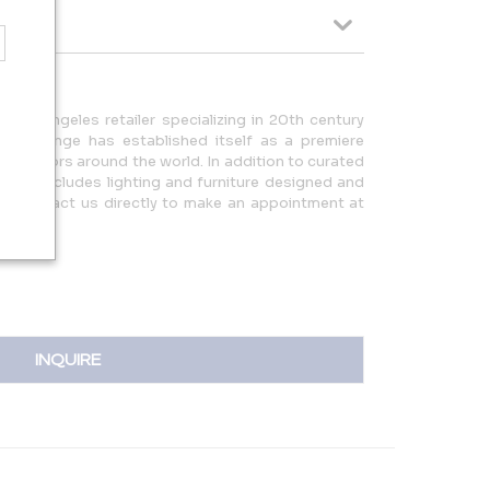
Los Angeles retailer specializing in 20th century
s. Orange has established itself as a premiere
decorators around the world. In addition to curated
ction includes lighting and furniture designed and
se contact us directly to make an appointment at
INQUIRE