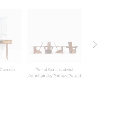
n Console
Pair of Constructivist
French Primitive W
Armchairs by Philippe Parent
Pebbles