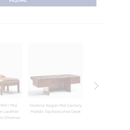
INQUIRE
 MP41 Mid
Vladimir Kagan Mid Century
Roger Sprunger for 
an Leather
Marble Top Executive Desk
Burlwood Chrome Ex
nd Ottoman
Dining Table with 2 