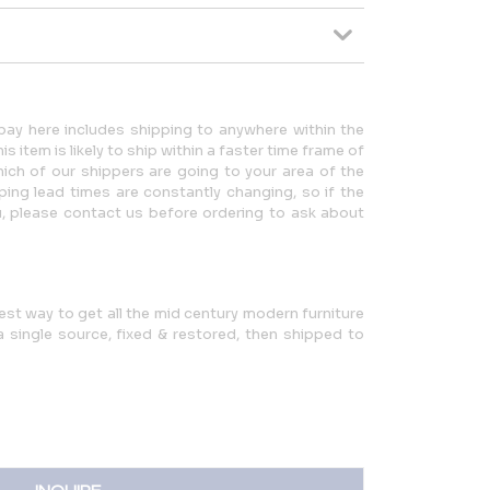
ay here includes shipping to anywhere within the
 item is likely to ship within a faster time frame of
ch of our shippers are going to your area of the
ping lead times are constantly changing, so if the
u, please contact us before ordering to ask about
iest way to get all the mid century modern furniture
single source, fixed & restored, then shipped to