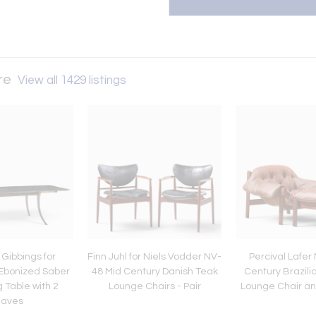
ure
View all 1429 listings
Gibbings for
Finn Juhl for Niels Vodder NV-
Percival Lafer
Ebonized Saber
48 Mid Century Danish Teak
Century Brazili
 Table with 2
Lounge Chairs - Pair
Lounge Chair a
eaves