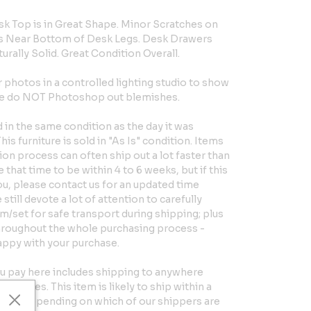
sk Top is in Great Shape. Minor Scratches on
s Near Bottom of Desk Legs. Desk Drawers
turally Solid. Great Condition Overall.
hotos in a controlled lighting studio to show
 We do NOT Photoshop out blemishes.
in the same condition as the day it was
is furniture is sold in "As Is" condition. Items
ion process can often ship out a lot faster than
that time to be within 4 to 6 weeks, but if this
you, please contact us for an updated time
till devote a lot of attention to carefully
em/set for safe transport during shipping; plus
hroughout the whole purchasing process -
appy with your purchase.
u pay here includes shipping to anywhere
d States. This item is likely to ship within a
eeks, depending on which of our shippers are