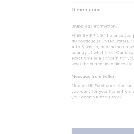
Dimensions
Shipping Information:
FREE SHIPPING: The price you p
48 contiguous United States. This
4 to 6 weeks, depending on whi
country at what time. Our ship
exact time is a concern for yo
what the current lead times are.
Message from Seller:
Modern Hill Furniture is the eas
you want for your home from a 
your door in a single truck.