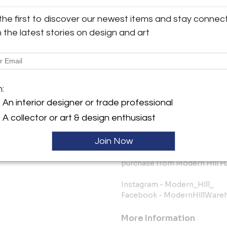
going to your area of the cou
constantly changing, so if the
the first to discover our newest items and stay connec
us before ordering to ask abo
h the latest stories on design and art
FREE FINDER SERVICE: We have
our current inventory and we g
you’re considering buying and 
you.
m:
The bottom line is we know ho
An interior designer or trade professional
online source and shipped to 
A collector or art & design enthusiast
this as painless and worry-fr
Join Now
We keep you fully informed 
want you to be happy with you
purchase from Modern Hill Fu
Instagram - Modern_Hill_
Facebook - ModernHillWare
More Information