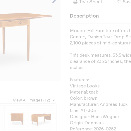
Tear Sheet
Sav
Description
Modern Hill Furniture offers
Century Danish Teak Drop Sid
2,100 pieces of mid-century 
This desk measures: 53.5 wide 
clearance of 23.25 inches, th
inches
Features:
Vintage Looks
Material: teak
Color: brown
View All Images (12)
Manufacturer: Andreas Tuck
Line: AT-305
Designer: Hans Wegner
Origin: Denmark
Reference: 2026-0252