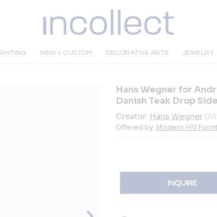
IGHTING
NEW + CUSTOM
DECORATIVE ARTS
JEWELRY
Hans Wegner for Andr
Danish Teak Drop Sid
Creator:
Hans Wegner
(At
Offered by:
Modern Hill Furni
INQUIRE