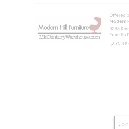
Offered b
Modern Hi
9233 Kin
Franklin P
Call Se
Join