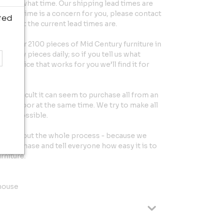
ntry at what time. Our shipping lead times are
 exact time is a concern for you, please contact
ted
ut what the current lead times are.
 over 2100 pieces of Mid Century furniture in
et new pieces daily; so if you tell us what
the price that works for you we’ll find it for
w difficult it can seem to purchase all from an
your door at the same time. We try to make all
ee as possible.
throughout the whole process - because we
r purchase and tell everyone how easy it is to
rniture.
house