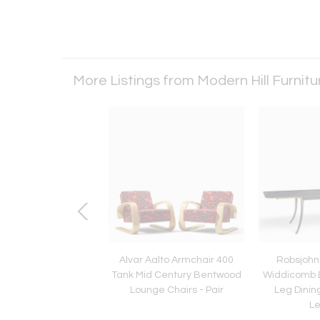
More Listings from Modern Hill Furnit
 Nelson for Herman
Alvar Aalto Armchair 400
Robsjohn 
639 Mid Century Sofa
Tank Mid Century Bentwood
Widdicomb 
Lounge Chairs - Pair
Leg Dining
L