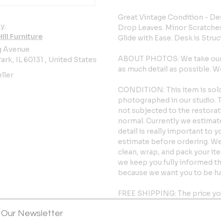
Great Vintage Condition - De
y:
Drop Leaves. Minor Scratche
ll Furniture
Glide with Ease. Desk is Struc
g Avenue
ABOUT PHOTOS: We take our p
ark, IL 60131 , United States
as much detail as possible.
ller
CONDITION: This item is sold 
photographed in our studio. Th
not subjected to the restorat
normal. Currently we estimate 
detail is really important to 
estimate before ordering. We s
clean, wrap, and pack your it
we keep you fully informed t
because we want you to be h
FREE SHIPPING: The price yo
within the 48 contiguous Unite
 Our Newsletter
faster time frame of 4 to 6 w