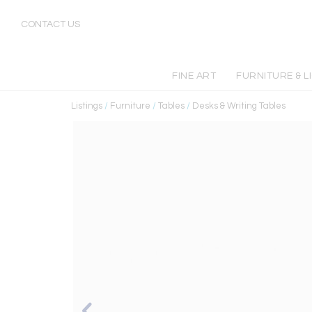
CONTACT US
FINE ART
FURNITURE & L
Listings
/
Furniture
/
Tables
/
Desks & Writing Tables