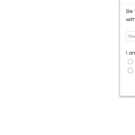
Be 
wit
I a