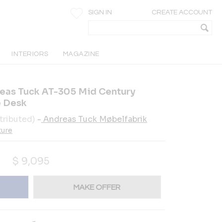
SIGN IN
CREATE ACCOUNT
INTERIORS
MAGAZINE
eas Tuck AT-305 Mid Century
e Desk
tributed)
-
Andreas Tuck Møbelfabrik
ture
$
9,095
MAKE OFFER