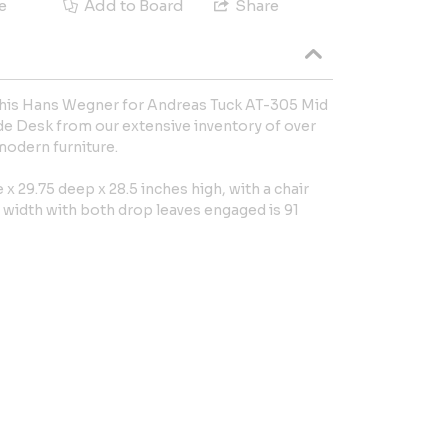
e
Add to Board
Share
 this Hans Wegner for Andreas Tuck AT-305 Mid
e Desk from our extensive inventory of over
modern furniture.
x 29.75 deep x 28.5 inches high, with a chair
e width with both drop leaves engaged is 91