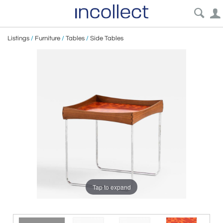
Listings
/
Furniture
/
Tables
/
Side Tables
Tap to expand