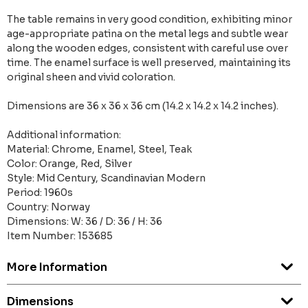
The table remains in very good condition, exhibiting minor
age-appropriate patina on the metal legs and subtle wear
along the wooden edges, consistent with careful use over
time. The enamel surface is well preserved, maintaining its
original sheen and vivid coloration.
Dimensions are 36 x 36 x 36 cm (14.2 x 14.2 x 14.2 inches).
Additional information:
Material: Chrome, Enamel, Steel, Teak
Color: Orange, Red, Silver
Style: Mid Century, Scandinavian Modern
Period: 1960s
Country: Norway
Dimensions: W: 36 / D: 36 / H: 36
Item Number: 153685
More Information
Dimensions