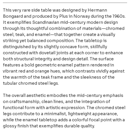
This very rare side table was designed by Hermann
Bongaard and produced by Plus in Norway during the 1960s.
It exemplifies Scandinavian mid-century modern design
through its thoughtful combination of materials—chromed
steel, teak, and enamel—that together create a visually
striking yet balanced composition. The tabletop is
distinguished by its slightly concave form, skillfully
constructed with dovetail joints at each corner to enhance
both structural integrity and design detail. The surface
features a bold geometric enamel pattern rendered in
vibrant red and orange hues, which contrasts vividly against
the warmth of the teak frame and the sleekness of the
tubular chromed steel legs.
The overall aesthetic embodies the mid-century emphasis
on craftsmanship, clean lines, and the integration of
functional form with artistic expression. The chromed steel
legs contribute to a minimalist, lightweight appearance,
while the enamel tabletop adds a colorful focal point with a
glossy finish that exemplifies durable quality.