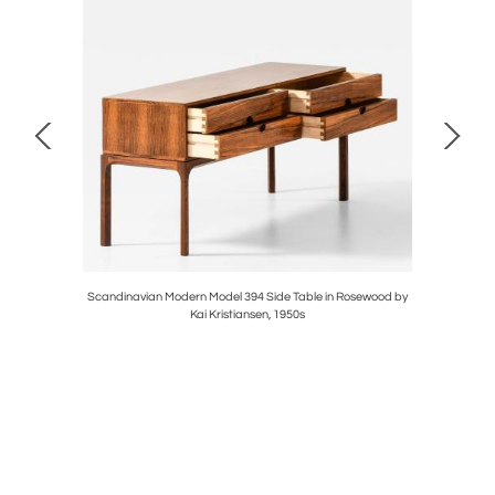
ass by Carl
Scandinavian Modern Model 394 Side Table in Rosewood by
Set of
Kai Kristiansen, 1950s