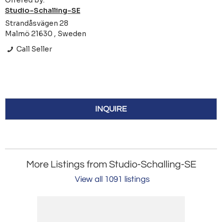
Offered by:
Studio-Schalling-SE
Strandåsvägen 28
Malmö 21630 , Sweden
Call Seller
INQUIRE
More Listings from Studio-Schalling-SE
View all 1091 listings