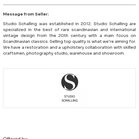
Message from Seller:
Studio Schalling was established in 2012. Studio Schalling are
specialized in the best of rare scandinavian and international
vintage design from the 20th century with a main focus on
Scandinavian classics. Selling top quality is what we’re aiming for.
We have a restoration and a upholstery collaboration with skilled
craftsmen, photography studio, warehouse and showroom.