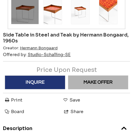
Side Table in Steel and Teak by Hermann Bongaard,
1960s
Creator:
Hermann Bongaard
Offered by:
Studio-Schalling-SE
Price Upon Request
INQUIRE
MAKE OFFER
Print
Save
Board
Share
Description