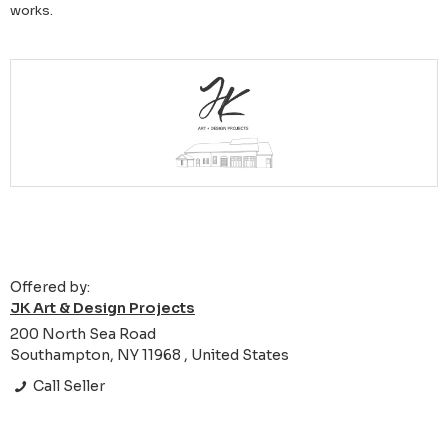
works.
Offered by:
JK Art & Design Projects
200 North Sea Road
Southampton, NY 11968 , United States
Call Seller