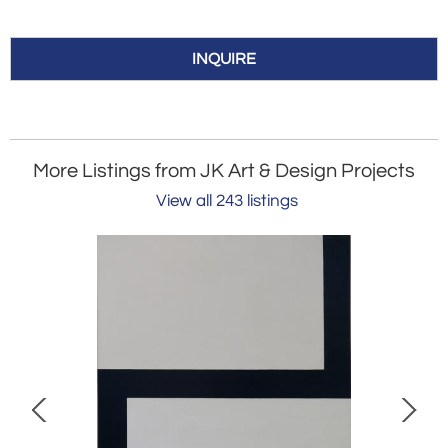
INQUIRE
More Listings from JK Art & Design Projects
View all 243 listings