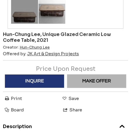
Hun-Chung Lee, Unique Glazed Ceramic Low
Coffee Table, 2021
Creator:
Hun-Chung Lee
Offered by:
JK Art & Design Projects
Price Upon Request
INQUIRE
MAKE OFFER
Print
Save
Board
Share
Description