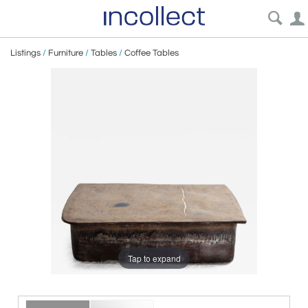
Listings
/
Furniture
/
Tables
/
Coffee Tables
Tap to expand