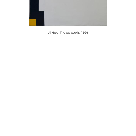
Al Held, Thalocropolis, 1966