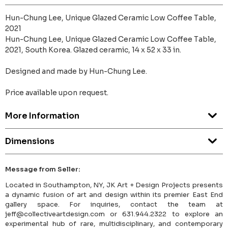
Hun-Chung Lee, Unique Glazed Ceramic Low Coffee Table,
2021
Hun-Chung Lee, Unique Glazed Ceramic Low Coffee Table,
2021, South Korea. Glazed ceramic, 14 x 52 x 33 in.
Designed and made by Hun-Chung Lee.
Price available upon request.
More Information
Dimensions
Message from Seller:
Located in Southampton, NY, JK Art + Design Projects presents
a dynamic fusion of art and design within its premier East End
gallery space. For inquiries, contact the team at
jeff@collectiveartdesign.com or 631.944.2322 to explore an
experimental hub of rare, multidisciplinary, and contemporary