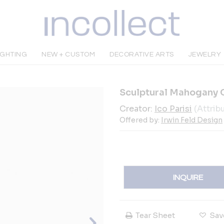
IGHTING
NEW + CUSTOM
DECORATIVE ARTS
JEWELRY
Sculptural Mahogany Co
Creator:
Ico Parisi
(Attrib
Offered by:
Irwin Feld Design
INQUIRE
Tear Sheet
Sav