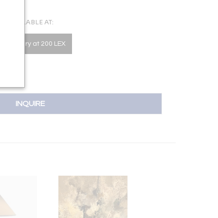
AVAILABLE AT:
he Gallery at 200 LEX
INQUIRE