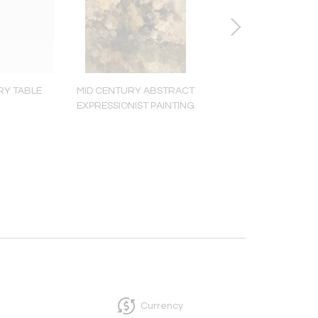
RY TABLE
MID CENTURY ABSTRACT
MID CENTURY W
EXPRESSIONIST PAINTING
SCULPTURE
Currency