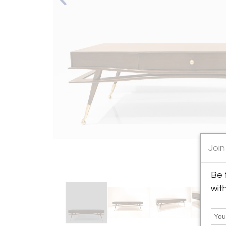
Join
Be 
wit