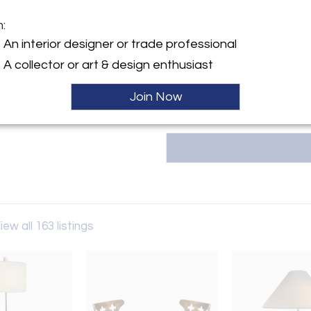
m:
y:
An interior designer or trade professional
d Design
T
A collector or art & design enthusiast
ngton Ave
City, NY 10016 , United
Join Now
ller
iew all 163 listings