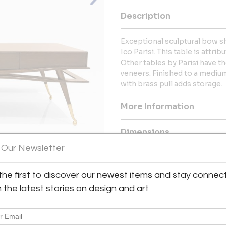
Description
Exceptional sculptural bow s
Ico Parisi. This table is attri
Other tables by Parisi have 
veneers. Finished to a medi
with brass pull adds storage.
More Information
Dimensions
 Our Newsletter
Message from Seller:
View All Images (11)
the first to discover our newest items and stay connec
This revolutionary space show
dealers, who present an extrao
h the latest stories on design and art
finds – furniture, accessories, 
inclusive design resource for
LEX: MONDAY – FRIDAY 9:30 
293-6633 OR EMAIL THEGAL