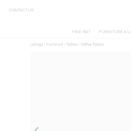
CONTACT US
FINE ART
FURNITURE & L
Listings
/
Furniture
/
Tables
/
Coffee Tables