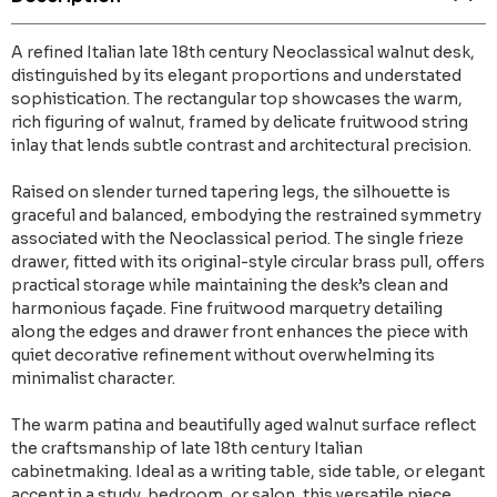
A refined Italian late 18th century Neoclassical walnut desk,
distinguished by its elegant proportions and understated
sophistication. The rectangular top showcases the warm,
rich figuring of walnut, framed by delicate fruitwood string
inlay that lends subtle contrast and architectural precision.
Raised on slender turned tapering legs, the silhouette is
graceful and balanced, embodying the restrained symmetry
associated with the Neoclassical period. The single frieze
drawer, fitted with its original-style circular brass pull, offers
practical storage while maintaining the desk’s clean and
harmonious façade. Fine fruitwood marquetry detailing
along the edges and drawer front enhances the piece with
quiet decorative refinement without overwhelming its
minimalist character.
The warm patina and beautifully aged walnut surface reflect
the craftsmanship of late 18th century Italian
cabinetmaking. Ideal as a writing table, side table, or elegant
accent in a study, bedroom, or salon, this versatile piece