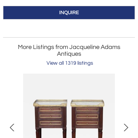
INQUIRE
More Listings from Jacqueline Adams
Antiques
View all 1319 listings