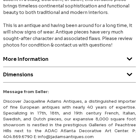
brings timeless continental sophistication and functional
beauty to both traditional and modern interiors.
This is an antique and having been around for a long time, it
will show signs of wear. Antique pieces have very much
sought-after character and associated flaws. Please review
photos for condition & contact us with questions!
More Information
Dimensions
Message from Seller:
Discover Jacqueline Adams Antiques, a distinguished importer
of fine European antiques with nearly 40 years of expertise.
Specializing in 17th, 18th, and 19th century French, Italian,
Swedish, and Dutch pieces, our expansive 8,000 square foot
showroom is nestled in the prestigious Galleries of Peachtree
Hills next to the ADAC Atlanta Decorative Art Center. P:
404.869.6790 E: info@jadamsantiques.com