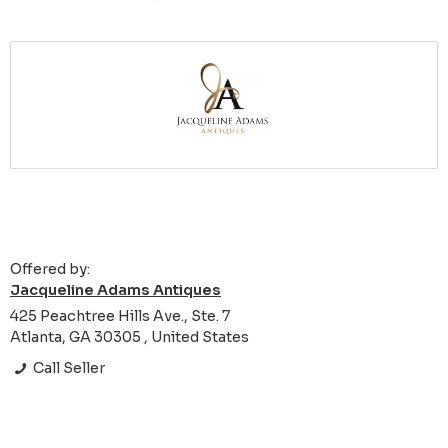
Offered by:
Jacqueline Adams Antiques
425 Peachtree Hills Ave., Ste. 7
Atlanta, GA 30305 , United States
Call Seller