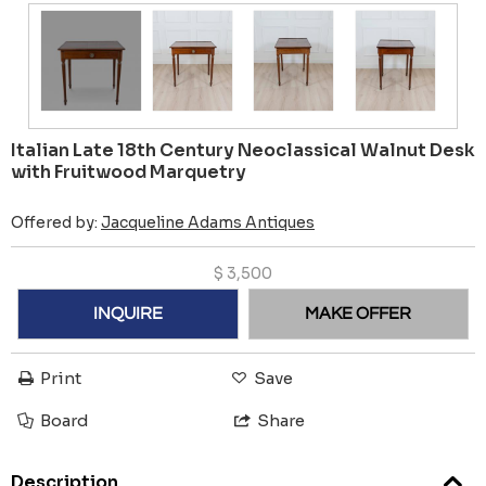
Italian Late 18th Century Neoclassical Walnut Desk
with Fruitwood Marquetry
Offered by:
Jacqueline Adams Antiques
$
3,500
INQUIRE
MAKE OFFER
Print
Save
Board
Share
Description