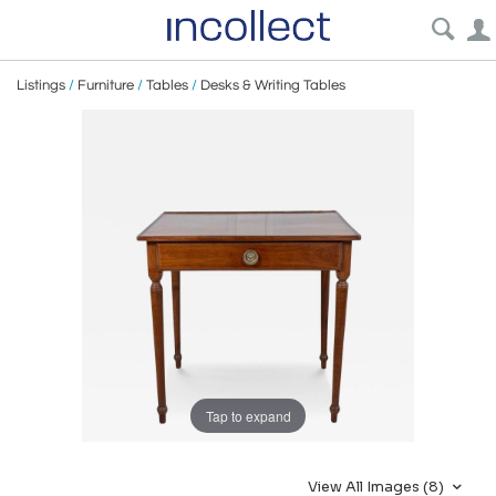
Listings
/
Furniture
/
Tables
/
Desks & Writing Tables
Tap to expand
View All Images (8)