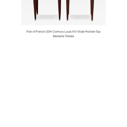
ster
Pair of French 20th Century Louis XVI Style Marble-Top
Pair of Ant
Bedside Tables