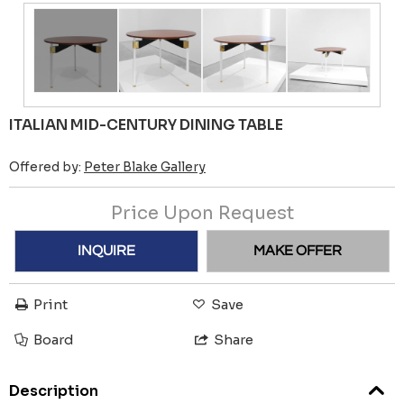
ITALIAN MID-CENTURY DINING TABLE
Offered by:
Peter Blake Gallery
Price Upon Request
INQUIRE
MAKE OFFER
Print
Save
Board
Share
Description