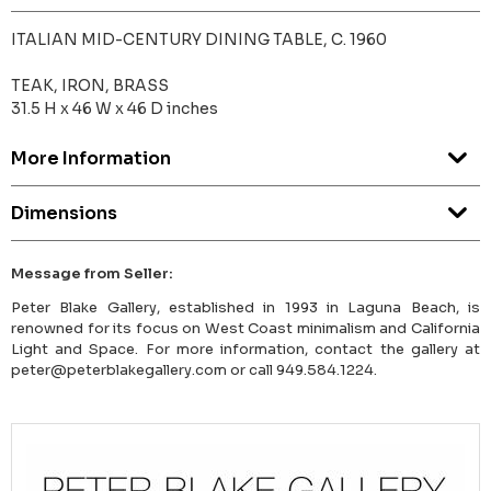
ITALIAN MID-CENTURY DINING TABLE, C. 1960
TEAK, IRON, BRASS
31.5 H x 46 W x 46 D inches
More Information
Dimensions
Message from Seller:
Peter Blake Gallery, established in 1993 in Laguna Beach, is
renowned for its focus on West Coast minimalism and California
Light and Space. For more information, contact the gallery at
peter@peterblakegallery.com or call 949.584.1224.