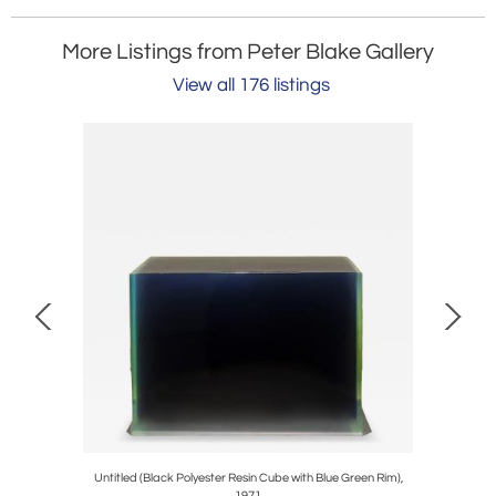
More Listings from Peter Blake Gallery
View all 176 listings
Untitled (Black Polyester Resin Cube with Blue Green Rim),
1971