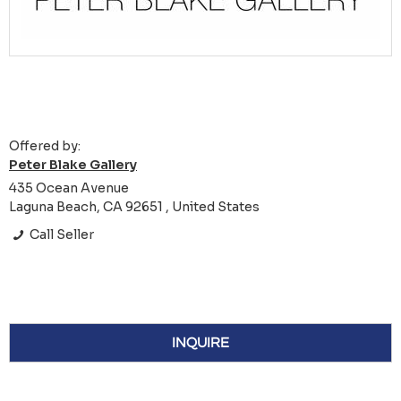
Offered by:
Peter Blake Gallery
435 Ocean Avenue
Laguna Beach, CA 92651 , United States
Call Seller
INQUIRE