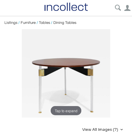
Listings
/
Furniture
/
Tables
/
Dining Tables
Tap to expand
View All Images (7)