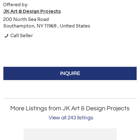
Offered by:
JK Art & Design Projects
200 North Sea Road
Southampton, NY 11968 , United States
Call Seller
INQUIRE
More Listings from JK Art & Design Projects
View all 243 listings