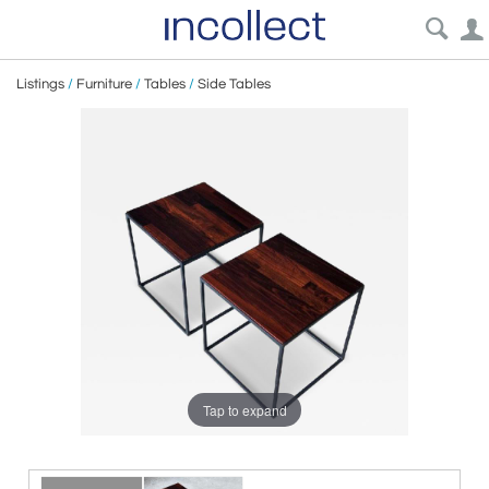
Listings
/
Furniture
/
Tables
/
Side Tables
Tap to expand