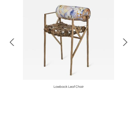
Lowback Leaf Chair