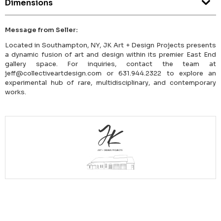
Dimensions
Message from Seller:
Located in Southampton, NY, JK Art + Design Projects presents
a dynamic fusion of art and design within its premier East End
gallery space. For inquiries, contact the team at
jeff@collectiveartdesign.com or 631.944.2322 to explore an
experimental hub of rare, multidisciplinary, and contemporary
works.