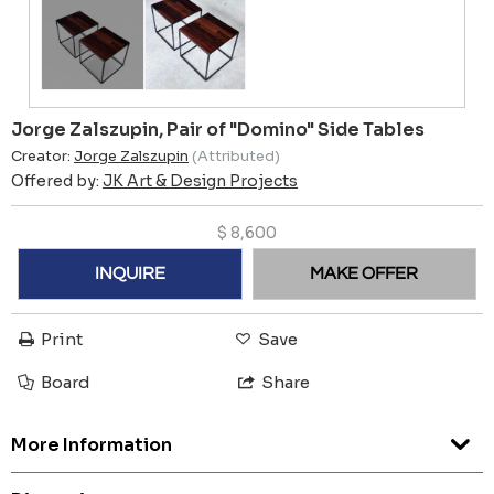
Jorge Zalszupin, Pair of "Domino" Side Tables
Creator:
Jorge Zalszupin
(Attributed)
Offered by:
JK Art & Design Projects
$
8,600
INQUIRE
MAKE OFFER
Print
Save
Board
Share
More Information