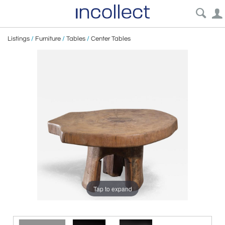
Listings
/
Furniture
/
Tables
/
Center Tables
Tap to expand