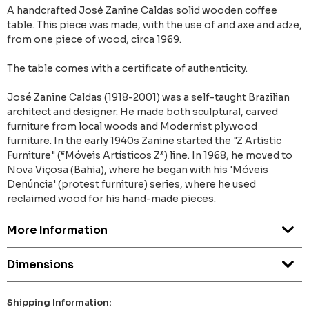
A handcrafted José Zanine Caldas solid wooden coffee
table. This piece was made, with the use of and axe and adze,
from one piece of wood, circa 1969.
The table comes with a certificate of authenticity.
José Zanine Caldas (1918-2001) was a self-taught Brazilian
architect and designer. He made both sculptural, carved
furniture from local woods and Modernist plywood
furniture. In the early 1940s Zanine started the "Z Artistic
Furniture" (“Móveis Artísticos Z”) line. In 1968, he moved to
Nova Viçosa (Bahia), where he began with his 'Móveis
Denúncia' (protest furniture) series, where he used
reclaimed wood for his hand-made pieces.
More Information
Dimensions
Shipping Information: