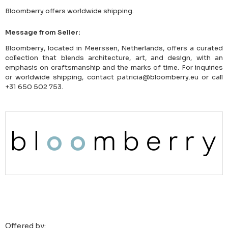
Bloomberry offers worldwide shipping.
Message from Seller:
Bloomberry, located in Meerssen, Netherlands, offers a curated
collection that blends architecture, art, and design, with an
emphasis on craftsmanship and the marks of time. For inquiries
or worldwide shipping, contact patricia@bloomberry.eu or call
+31 650 502 753.
Offered by: