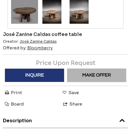
José Zanine Caldas coffee table
Creator:
José Zanine Caldas
Offered by:
Bloomberry
Price Upon Request
INQUIRE
MAKE OFFER
Print
Save
Board
Share
Description