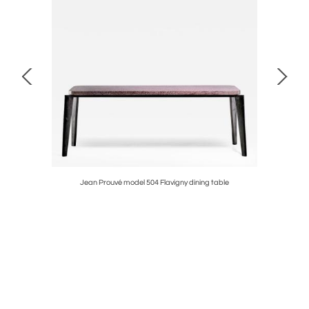
Jean Prouvé model 504 Flavigny dining table
Aless