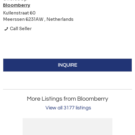
Bloomberry
Kuilenstraat 60
Meerssen 6231AW , Netherlands
Call Seller
INQUIRE
More Listings from Bloomberry
View all 3177 listings