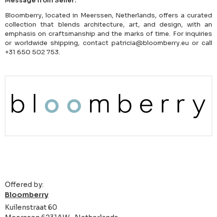
Message from Seller:
Bloomberry, located in Meerssen, Netherlands, offers a curated
collection that blends architecture, art, and design, with an
emphasis on craftsmanship and the marks of time. For inquiries
or worldwide shipping, contact patricia@bloomberry.eu or call
+31 650 502 753.
Offered by:
Bloomberry
Kuilenstraat 60