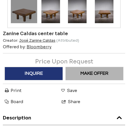
Zanine Caldas center table
Creator:
José Zanine Caldas
(Attributed)
Offered by:
Bloomberry
Price Upon Request
INQUIRE
MAKE OFFER
Print
Save
Board
Share
Description