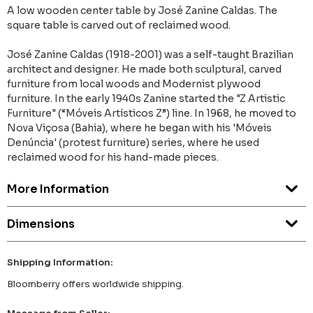
A low wooden center table by José Zanine Caldas. The
square table is carved out of reclaimed wood.
José Zanine Caldas (1918-2001) was a self-taught Brazilian
architect and designer. He made both sculptural, carved
furniture from local woods and Modernist plywood
furniture. In the early 1940s Zanine started the "Z Artistic
Furniture" (“Móveis Artísticos Z”) line. In 1968, he moved to
Nova Viçosa (Bahia), where he began with his 'Móveis
Denúncia' (protest furniture) series, where he used
reclaimed wood for his hand-made pieces.
More Information
Dimensions
Shipping Information:
Bloomberry offers worldwide shipping.