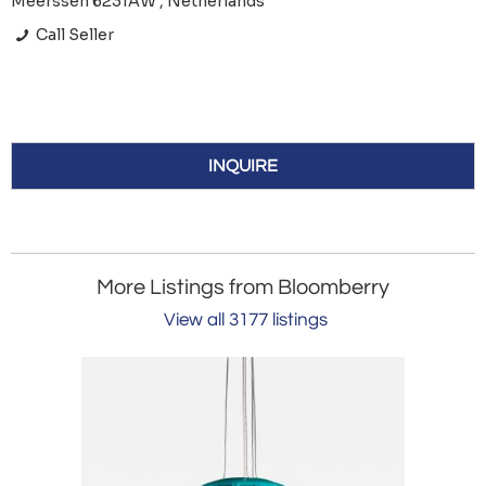
Meerssen 6231AW , Netherlands
Call Seller
INQUIRE
More Listings from Bloomberry
View all 3177 listings