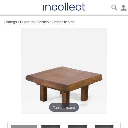
Listings
/
Furniture
/
Tables
/
Center Tables
Tap to expand