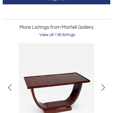
More Listings from Martell Gallery
View all 136 listings