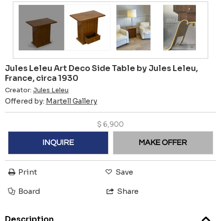
Jules Leleu Art Deco Side Table by Jules Leleu,
France, circa 1930
Creator:
Jules Leleu
Offered by:
Martell Gallery
$
6,900
INQUIRE
MAKE OFFER
Print
Save
Board
Share
Description