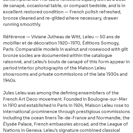
de canapé, occasional table, or compact bedside, and is in
excellent restored condition — French polish refreshed,
bronze cleaned and re-gilded where necessary, drawer
running smoothly.
Référence — Viviane Jutheau de Witt, Leleu — 50 ans de
mobilier et de décoration 1920–1970, Éditions Somogy,
Paris. Comparable models in walnut and rosewood with gilt
bronze socles are documented within the catalogue
raisonné, and Leleu's bouts de canapé of this form appear in
period interior photographs of the Maison Leleu
showrooms and private commissions of the late 1930s and
1940s.
Jules Leleu was among the defining ensembliers of the
French Art Deco movement. Founded in Boulogne-sur-Mer
in 1910 and established in Paris in 1924, Maison Leleu rose to
international prominence through prestigious commissions
including the ocean liners Île-de-France and Normandie, the
Élysée Palace, French embassies abroad, and the League of
Nations in Geneva. Leleu's signature combined classical