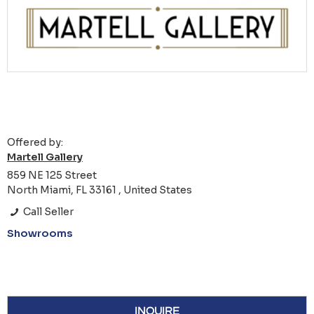
Offered by:
Martell Gallery
859 NE 125 Street
North Miami, FL 33161 , United States
Call Seller
Showrooms
INQUIRE