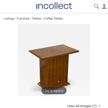
Listings
/
Furniture
/
Tables
/
Coffee Tables
Tap to expand
View All Images (7)