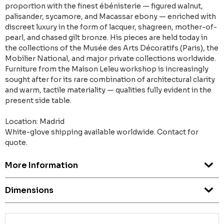
proportion with the finest ébénisterie — figured walnut,
palisander, sycamore, and Macassar ebony — enriched with
discreet luxury in the form of lacquer, shagreen, mother-of-
pearl, and chased gilt bronze. His pieces are held today in
the collections of the Musée des Arts Décoratifs (Paris), the
Mobilier National, and major private collections worldwide.
Furniture from the Maison Leleu workshop is increasingly
sought after for its rare combination of architectural clarity
and warm, tactile materiality — qualities fully evident in the
present side table.
Location: Madrid
White-glove shipping available worldwide. Contact for
quote.
More Information
Dimensions