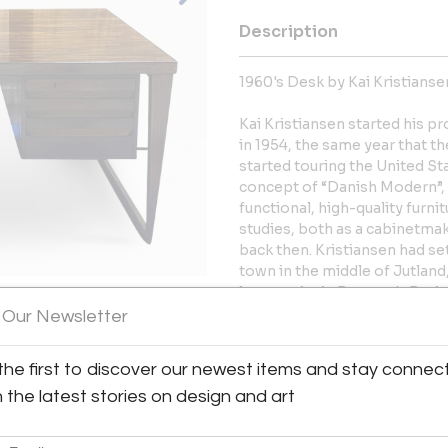
Description
1960's Desk by Kai Kristianse
Kai Kristiansen started his p
in 1954, the same year that t
started touring the United St
concept of “Danish Modern”,
functional, high-quality furni
studies, both as a cabinetmake
back then. Kristiansen had set
town in the middle of Jutlan
largest city in Denmark. Duri
taught by one of the most hig
 Our Newsletter
had learned and seen enough 
cabinetmakers in the middle o
the first to discover our newest items and stay connec
h the latest stories on design and art
More Information