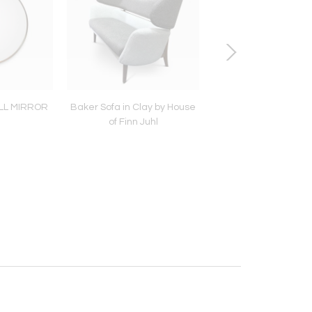
LL MIRROR
Baker Sofa in Clay by House
MID-CENTURY PAOLO
of Finn Juhl
LARGE SIDEBOARD I