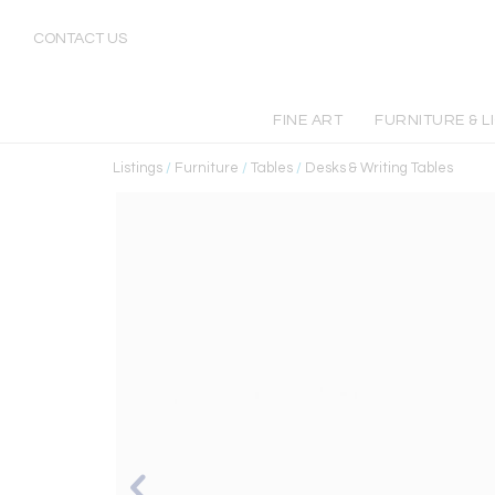
CONTACT US
FINE ART
FURNITURE & L
Listings
/
Furniture
/
Tables
/
Desks & Writing Tables