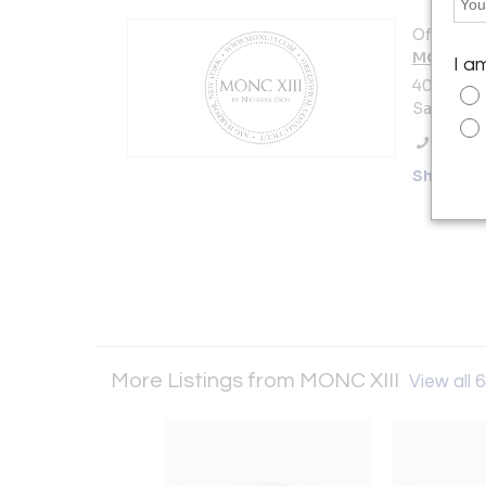
Offered b
MONC XII
I a
40 Madiso
Sag Harbo
Call Se
Showro
More Listings from MONC XIII
View all 6