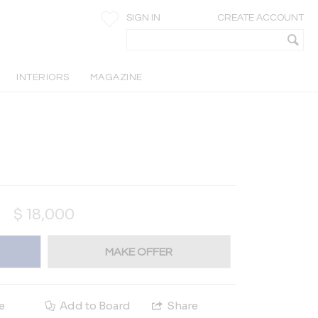
SIGN IN
CREATE ACCOUNT
INTERIORS
MAGAZINE
$
18,000
MAKE OFFER
e
Add to Board
Share