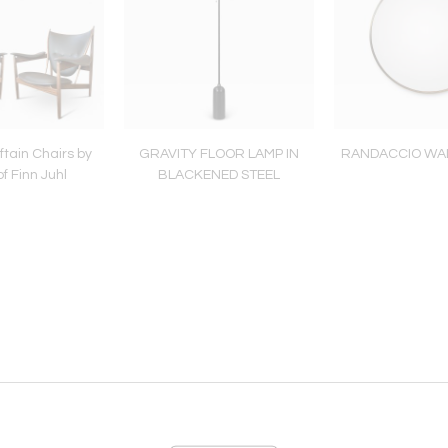
ftain Chairs by
GRAVITY FLOOR LAMP IN
RANDACCIO WA
f Finn Juhl
BLACKENED STEEL