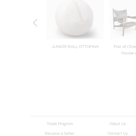
a Module 90 In Off-
JUNIOR BALL OTTOMAN
Pair of Chie
ite by Tacchini
House o
Trade Program
About Us
Become a Seller
Contact Us