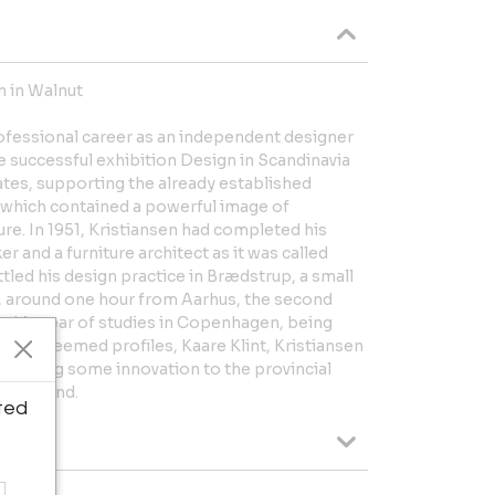
n in Walnut
rofessional career as an independent designer
he successful exhibition Design in Scandinavia
ates, supporting the already established
 which contained a powerful image of
ture. In 1951, Kristiansen had completed his
r and a furniture architect as it was called
tled his design practice in Brædstrup, a small
d, around one hour from Aarhus, the second
ng his year of studies in Copenhagen, being
hly esteemed profiles, Kaare Klint, Kristiansen
to bring some innovation to the provincial
f Jutland.
ted