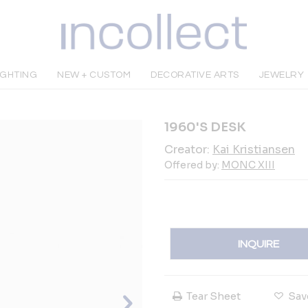
IGHTING
NEW + CUSTOM
DECORATIVE ARTS
JEWELRY
1960'S DESK
Creator:
Kai Kristiansen
Offered by:
MONC XIII
INQUIRE
Tear Sheet
Sav