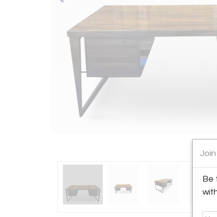
Join
Be 
wit