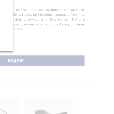
 Esch, offers a curated collection of furniture,
sories, with a focus on timeless treasures from the
ay. Visit their showrooms in Sag Harbor, NY and
 unique selection available for immediate purchase.
e@monc13.com
INQUIRE