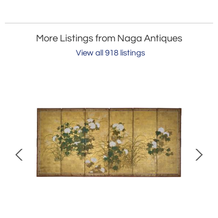
More Listings from Naga Antiques
View all 918 listings