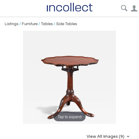
Listings
/
Furniture
/
Tables
/
Side Tables
Tap to expand
View All Images (9)