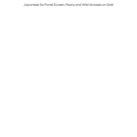
Japanese Six Panel Screen: Peony and Wild Grasses on Gold
Japanes