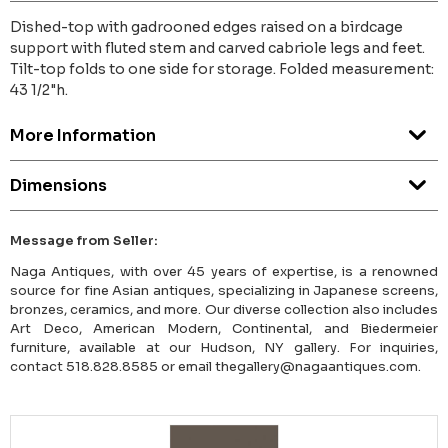
Dished-top with gadrooned edges raised on a birdcage
support with fluted stem and carved cabriole legs and feet.
Tilt-top folds to one side for storage. Folded measurement:
43 1/2"h.
More Information
Dimensions
Message from Seller:
Naga Antiques, with over 45 years of expertise, is a renowned
source for fine Asian antiques, specializing in Japanese screens,
bronzes, ceramics, and more. Our diverse collection also includes
Art Deco, American Modern, Continental, and Biedermeier
furniture, available at our Hudson, NY gallery. For inquiries,
contact 518.828.8585 or email thegallery@nagaantiques.com.