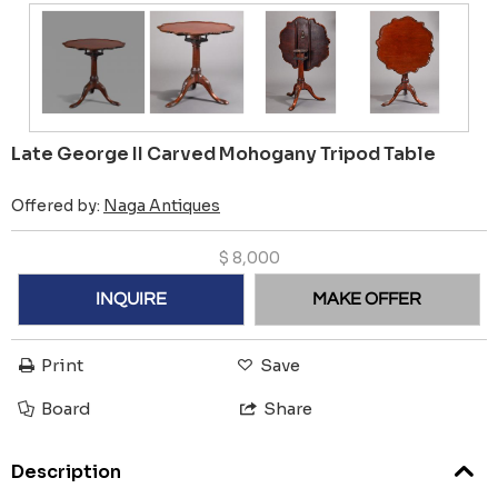
Late George II Carved Mohogany Tripod Table
Offered by:
Naga Antiques
$
8,000
INQUIRE
MAKE OFFER
Print
Save
Board
Share
Description