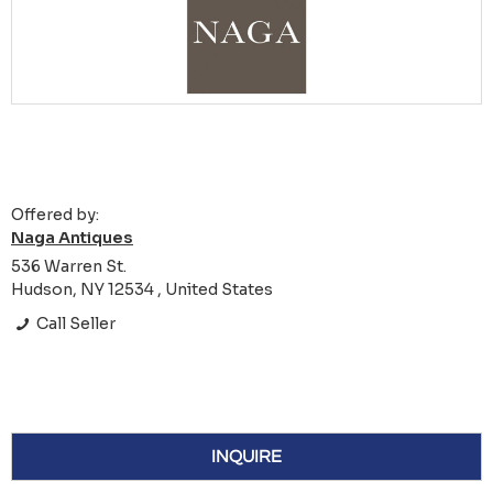
Offered by:
Naga Antiques
536 Warren St.
Hudson, NY 12534 , United States
Call Seller
INQUIRE