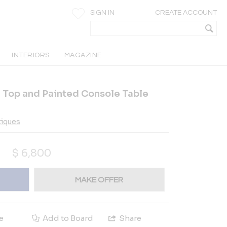
SIGN IN
CREATE ACCOUNT
INTERIORS
MAGAZINE
 Top and Painted Console Table
tiques
$
6,800
MAKE OFFER
e
Add to Board
Share