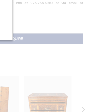
; contact him at 978.768.3910 or via email at
om.
INQUIRE