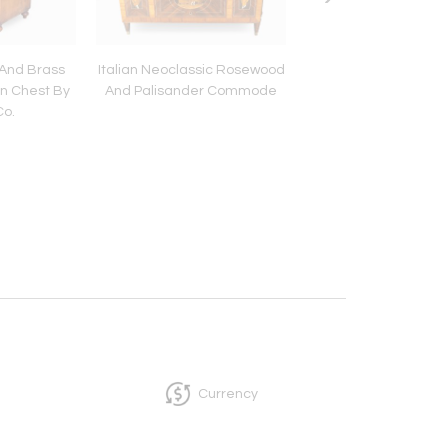
 And Brass
Italian Neoclassic Rosewood
Regency Painted 
n Chest By
And Palisander Commode
Cabinet
Co.
Currency