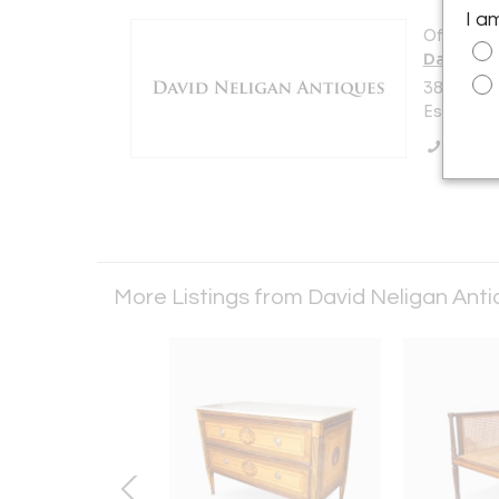
I a
Offered b
David Ne
38 Main S
Essex, MA
Call Se
More Listings from David Neligan Ant