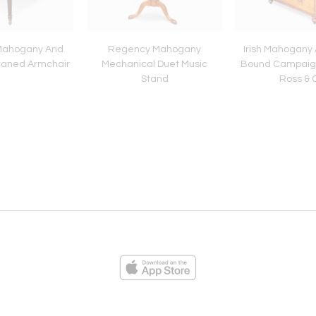
Mahogany And
Regency Mahogany
Irish Mahogany
Caned Armchair
Mechanical Duet Music
Bound Campaig
Stand
Ross & 
ies
Loading...