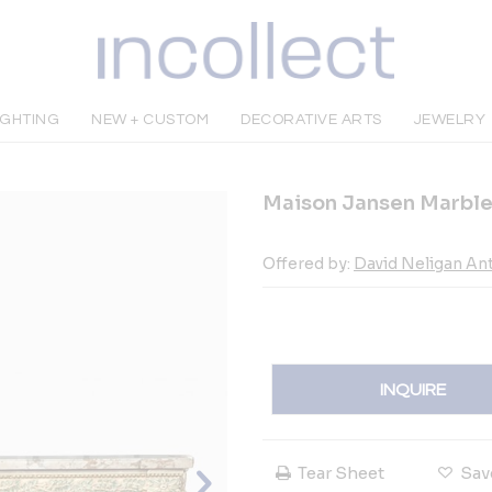
IGHTING
NEW + CUSTOM
DECORATIVE ARTS
JEWELRY
Maison Jansen Marble
Offered by:
David Neligan An
INQUIRE
Tear Sheet
Sav