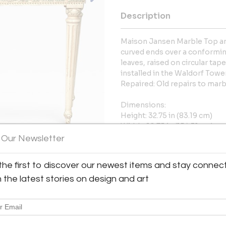
Description
Maison Jansen Marble Top an
curved ends over a conforming
leaves, raised on circular tape
installed in the Waldorf Towe
Repaired: Old repairs to marb
Dimensions:
Height: 32.75 in (83.19 cm)
Width: 60.75 in (154.31 cm)
Depth: 19.38 in (49.23 cm)
 Our Newsletter
More Information
the first to discover our newest items and stay connec
h the latest stories on design and art
Message from Seller:
David Neligan Antiques, located
of period English and Continent
of experience and a background