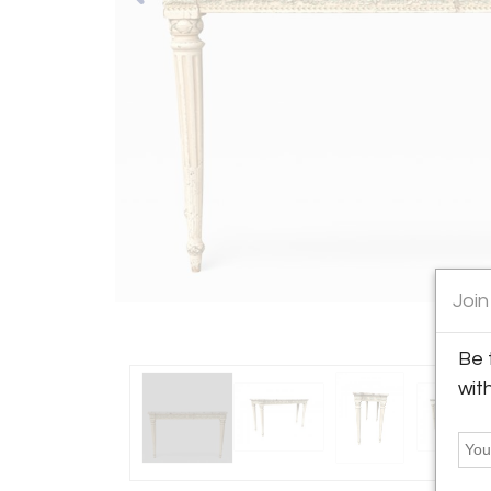
Join
Be 
wit