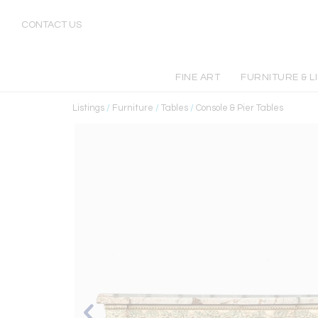
CONTACT US
FINE ART
FURNITURE & L
Listings
/
Furniture
/
Tables
/
Console & Pier Tables