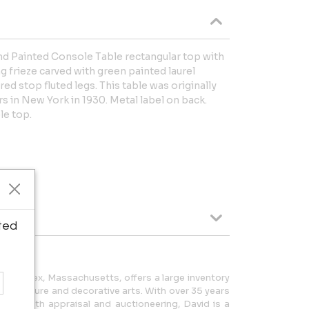
d Painted Console Table rectangular top with
 frieze carved with green painted laurel
red stop fluted legs. This table was originally
rs in New York in 1930. Metal label on back.
le top.
ted
 in Essex, Massachusetts, offers a large inventory
al furniture and decorative arts. With over 35 years
 in both appraisal and auctioneering, David is a