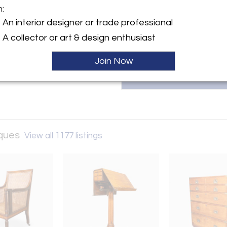
trusted expert in the field
m:
david@davidneliganantiques.c
y:
An interior designer or trade professional
ligan Antiques
A collector or art & design enthusiast
treet
 01929 , United States
Join Now
ller
iques
View all 1177 listings