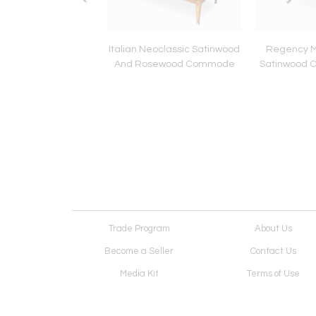
Edouard Dargent
Italian Neoclassic Satinwood
Regency 
l On Canvas Painting
And Rosewood Commode
Satinwood 
 Man With His Dog
Trade Program
About Us
Become a Seller
Contact Us
Media Kit
Terms of Use
Receive Newsletter
Advertising Opportunit