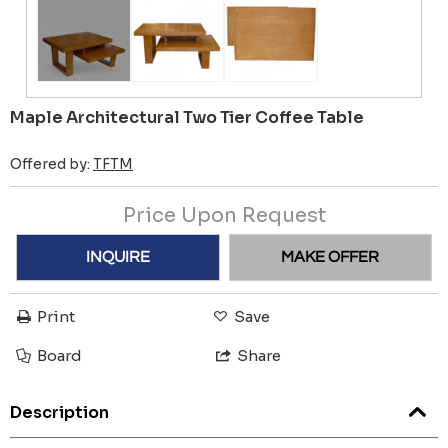
Maple Architectural Two Tier Coffee Table
Offered by:
TFTM
Price Upon Request
INQUIRE
MAKE OFFER
Print
Save
Board
Share
Description