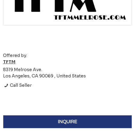
Offered by:
TFTM
8319 Melrose Ave.
Los Angeles, CA 90069 , United States
Call Seller
INQUIRE