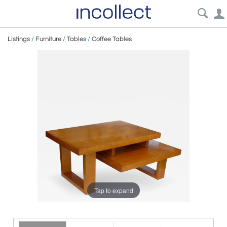
Listings
/
Furniture
/
Tables
/
Coffee Tables
Tap to expand