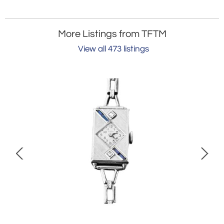
More Listings from TFTM
View all 473 listings