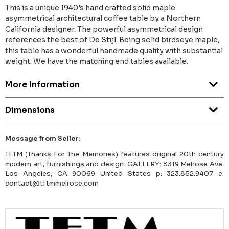
This is a unique 1940’s hand crafted solid maple
asymmetrical architectural coffee table by a Northern
California designer. The powerful asymmetrical design
references the best of De Stijl. Being solid birdseye maple,
this table has a wonderful handmade quality with substantial
weight. We have the matching end tables available.
More Information
Dimensions
Message from Seller:
TFTM (Thanks For The Memories) features original 20th century
modern art, furnishings and design. GALLERY: 8319 Melrose Ave.
Los Angeles, CA 90069 United States p: 323.852.9407 e:
contact@tftmmelrose.com