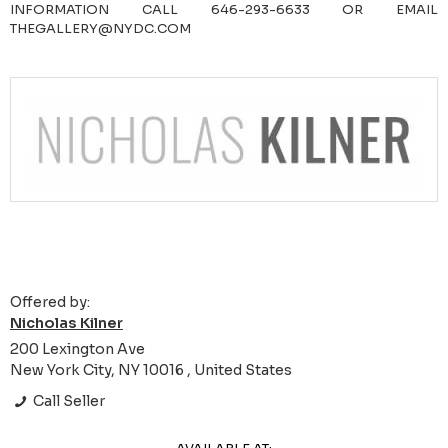
INFORMATION CALL 646-293-6633 OR EMAIL
THEGALLERY@NYDC.COM
Offered by:
Nicholas Kilner
200 Lexington Ave
New York City, NY 10016 , United States
Call Seller