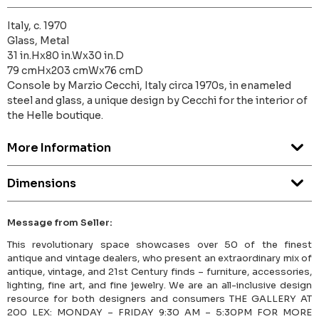
Italy, c. 1970
Glass, Metal
31 in.Hx80 in.Wx30 in.D
79 cmHx203 cmWx76 cmD
Console by Marzio Cecchi, Italy circa 1970s, in enameled
steel and glass, a unique design by Cecchi for the interior of
the Helle boutique.
More Information
Dimensions
Message from Seller:
This revolutionary space showcases over 50 of the finest
antique and vintage dealers, who present an extraordinary mix of
antique, vintage, and 21st Century finds – furniture, accessories,
lighting, fine art, and fine jewelry. We are an all-inclusive design
resource for both designers and consumers THE GALLERY AT
200 LEX: MONDAY – FRIDAY 9:30 AM – 5:30PM FOR MORE