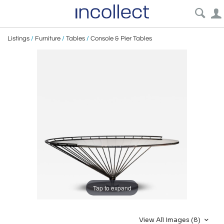
Listings
/
Furniture
/
Tables
/
Console & Pier Tables
Tap to expand
View All Images (8)