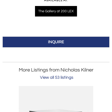
AVAILABLE AT:
The Gallery at 200 LEX
INQUIRE
More Listings from Nicholas Kilner
View all 53 listings