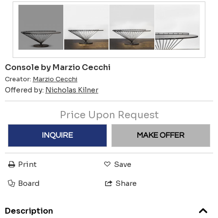
Console by Marzio Cecchi
Creator:
Marzio Cecchi
Offered by:
Nicholas Kilner
Price Upon Request
INQUIRE
MAKE OFFER
Print
Save
Board
Share
Description