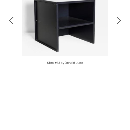
 Chair &
Stool #43 by Donald Judd