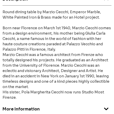
Round dining table by Marzio Cecchi, Emperor Marble,
White Painted Iron & Brass made for an Hotel project.
Born near Florence on March 1st 1940, Marzio Cecchi comes
from a design environment, his mother being Giulia Carla
Cecchi, a name famous in the world of fashion with her
haute couture creations paraded at Palazzo Vecchio and
Palazzo Pitti in Florence, Italy.
Marzio Cecchi was a famous architect from Firenze who
totally designed his projects. He graduated as an Architect
from the University of Florence. Marzio Cecchi was an
eclectic and visionary Architect, Designer and Artist. He
died in an accident in New York on January 1st 1990, leaving
timeless designs and one of a kind pieces highly collectible
on the market.
His sister, Pola Margherita Cecchi now runs Studio Most
Firenze.
More Information