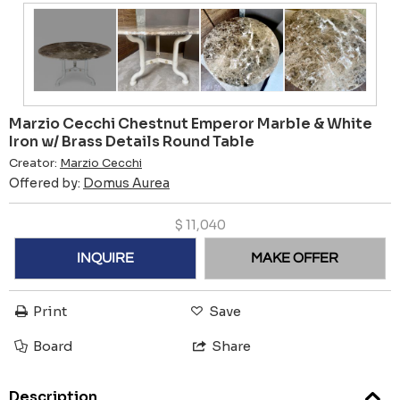
Marzio Cecchi Chestnut Emperor Marble & White
Iron w/ Brass Details Round Table
Creator:
Marzio Cecchi
Offered by:
Domus Aurea
$
11,040
INQUIRE
MAKE OFFER
Print
Save
Board
Share
Description