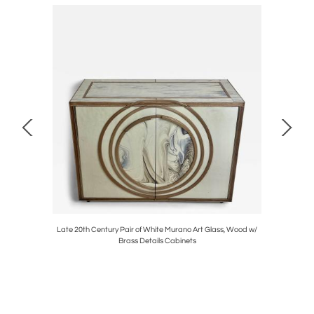
 Details
Late 20th Century Pair of White Murano Art Glass, Wood w/
"Flower Po
Brass Details Cabinets