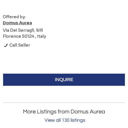
Offered by:
Domus Aurea
Via Dei Serragli, 9/R
Florence 50124 , Italy
Call Seller
INQUIRE
More Listings from Domus Aurea
View all 130 listings