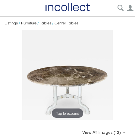
Listings
/
Furniture
/
Tables
/
Center Tables
Tap to expand
View All Images (12)