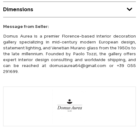
Dimensions
Message from Seller:
Domus Aurea is a premier Florence-based interior decoration
gallery specializing in mid-century modern European design,
statement lighting, and Venetian Murano glass from the 1950s to
the late millennium. Founded by Paolo Tozzi, the gallery offers
expert interior design consulting and worldwide shipping, and
can be reached at domusaurea64@gmail.com or +39 055
291699.