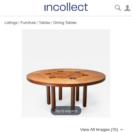
Listings
/
Furniture
/
Tables
/
Dining Tables
Tap to expand
View All Images (10)