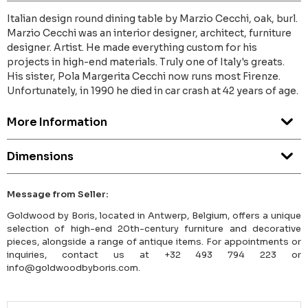
Italian design round dining table by Marzio Cecchi, oak, burl.
Marzio Cecchi was an interior designer, architect, furniture
designer. Artist. He made everything custom for his
projects in high-end materials. Truly one of Italy's greats.
His sister, Pola Margerita Cecchi now runs most Firenze.
Unfortunately, in 1990 he died in car crash at 42 years of age.
More Information
Dimensions
Message from Seller:
Goldwood by Boris, located in Antwerp, Belgium, offers a unique
selection of high-end 20th-century furniture and decorative
pieces, alongside a range of antique items. For appointments or
inquiries, contact us at +32 493 794 223 or
info@goldwoodbyboris.com.