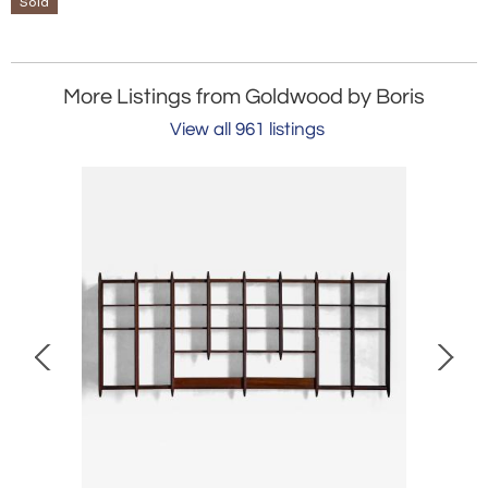
Sold
More Listings from Goldwood by Boris
View all 961 listings