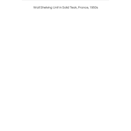
 Early 19th
Wall Shelving Unit in Solid Teak, France, 1950s
Brass G