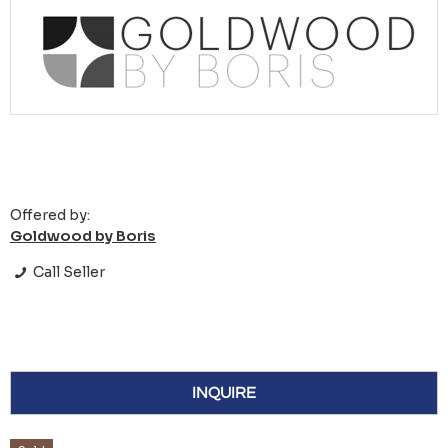
Offered by:
Goldwood by Boris
Call Seller
INQUIRE