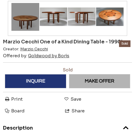
Marzio Cecchi One of a Kind Dining Table - 1990's
Sold
Creator:
Marzio Cecchi
Offered by:
Goldwood by Boris
Sold
INQUIRE
MAKE OFFER
Print
Save
Board
Share
Description