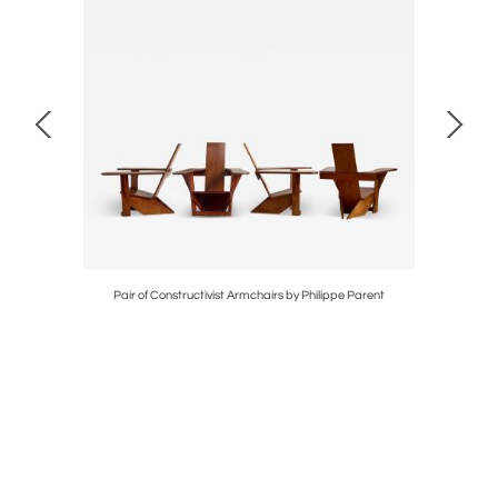
Pair of Constructivist Armchairs by Philippe Parent