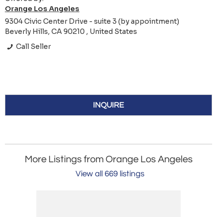
Orange Los Angeles
9304 Civic Center Drive - suite 3 (by appointment)
Beverly Hills, CA 90210 , United States
Call Seller
INQUIRE
More Listings from Orange Los Angeles
View all 669 listings