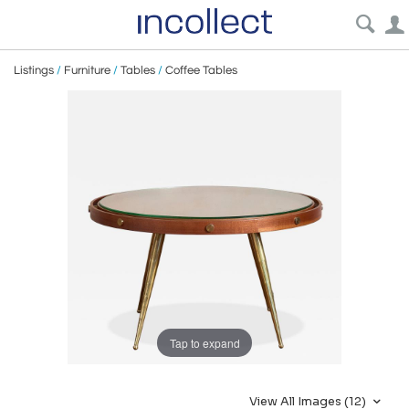
Listings
/
Furniture
/
Tables
/
Coffee Tables
Tap to expand
View All Images (12)