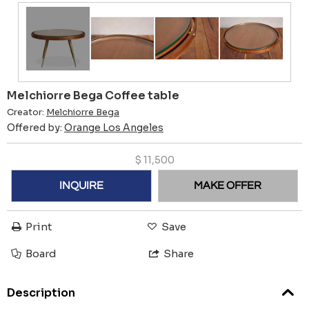
Melchiorre Bega Coffee table
Creator:
Melchiorre Bega
Offered by:
Orange Los Angeles
$
11,500
INQUIRE
MAKE OFFER
Print
Save
Board
Share
Description