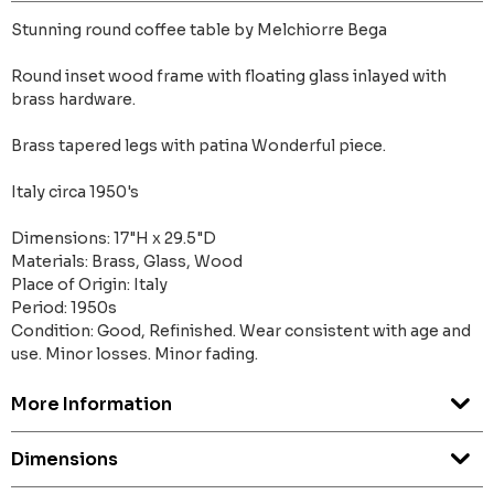
Stunning round coffee table by Melchiorre Bega
Round inset wood frame with floating glass inlayed with
brass hardware.
Brass tapered legs with patina Wonderful piece.
Italy circa 1950's
Dimensions: 17"H x 29.5"D
Materials: Brass, Glass, Wood
Place of Origin: Italy
Period: 1950s
Condition: Good, Refinished. Wear consistent with age and
use. Minor losses. Minor fading.
More Information
Dimensions