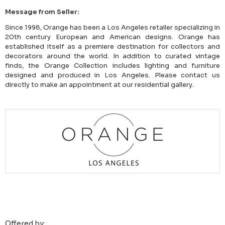
Message from Seller:
Since 1998, Orange has been a Los Angeles retailer specializing in
20th century European and American designs. Orange has
established itself as a premiere destination for collectors and
decorators around the world. In addition to curated vintage
finds, the Orange Collection includes lighting and furniture
designed and produced in Los Angeles. Please contact us
directly to make an appointment at our residential gallery.
Offered by: