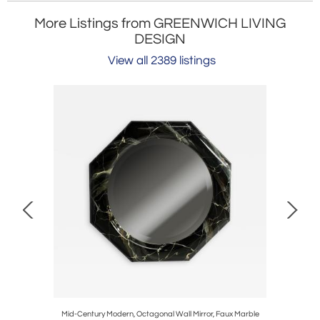
More Listings from GREENWICH LIVING
DESIGN
View all 2389 listings
 Wallpaper,
Mid-Century Modern, Octagonal Wall Mirror, Faux Marble
Neoclassic