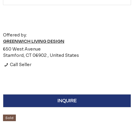
Offered by:
GREENWICH LIVING DESIGN
650 West Avenue
Stamford, CT 06902 , United States
Call Seller
INQUIRE
Sold