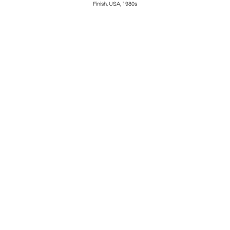
Finish, USA, 1980s