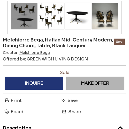
Melchiorre Bega, Italian Mid-Century Modern,
Sold
Dining Chairs, Table, Black Lacquer
Creator:
Melchiorre Bega
Offered by:
GREENWICH LIVING DESIGN
Sold
INQUIRE
MAKE OFFER
Print
Save
Board
Share
Description