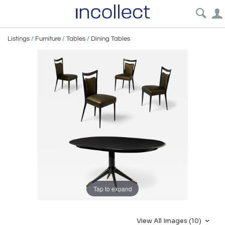
Listings
/
Furniture
/
Tables
/
Dining Tables
Tap to expand
View All Images (10)