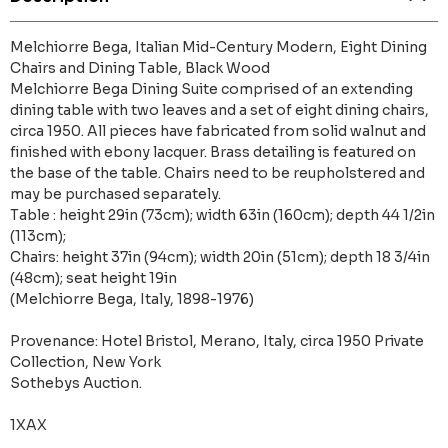
Melchiorre Bega, Italian Mid-Century Modern, Eight Dining
Chairs and Dining Table, Black Wood
Melchiorre Bega Dining Suite comprised of an extending
dining table with two leaves and a set of eight dining chairs,
circa 1950. All pieces have fabricated from solid walnut and
finished with ebony lacquer. Brass detailing is featured on
the base of the table. Chairs need to be reupholstered and
may be purchased separately.
Table : height 29in (73cm); width 63in (160cm); depth 44 1/2in
(113cm);
Chairs: height 37in (94cm); width 20in (51cm); depth 18 3/4in
(48cm); seat height 19in
(Melchiorre Bega, Italy, 1898-1976)
Provenance: Hotel Bristol, Merano, Italy, circa 1950 Private
Collection, New York
Sothebys Auction.
1XAX