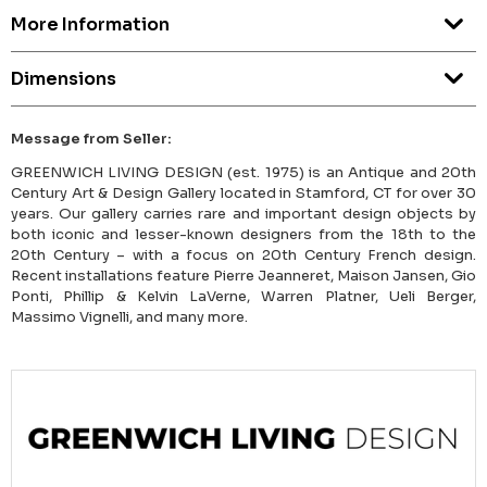
More Information
Dimensions
Message from Seller:
GREENWICH LIVING DESIGN (est. 1975) is an Antique and 20th
Century Art & Design Gallery located in Stamford, CT for over 30
years. Our gallery carries rare and important design objects by
both iconic and lesser-known designers from the 18th to the
20th Century – with a focus on 20th Century French design.
Recent installations feature Pierre Jeanneret, Maison Jansen, Gio
Ponti, Phillip & Kelvin LaVerne, Warren Platner, Ueli Berger,
Massimo Vignelli, and many more.