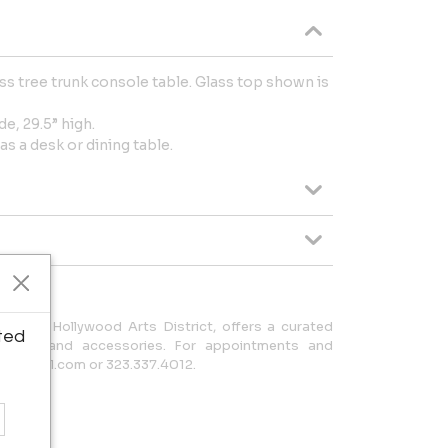
s tree trunk console table. Glass top shown is
de, 29.5” high.
as a desk or dining table.
he North Hollywood Arts District, offers a curated
ted
ishings and accessories. For appointments and
ole@gmail.com or 323.337.4012.