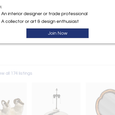
m:
y:
An interior designer or trade professional
irasole
A collector or art & design enthusiast
ohm Avenue
, CA 91601 , United States
Join Now
ller
ew all 174 listings