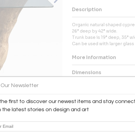
Description
Organic natural shaped cypres
26” deep by 42” wide.
Trunk base is 19” deep, 35” wi
Can be used with larger glass 
More Information
Dimensions
 Our Newsletter
Message from Seller:
Gallery Girasole, located in t
the first to discover our newest items and stay connec
View All Images (12)
selection of glamorous furn
h the latest stories on design and art
inquiries, contact gallerygiras