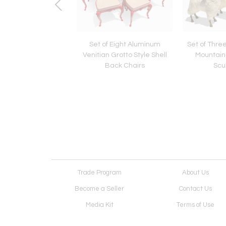
eaf Hand and Foot
Set of Eight Aluminum
Set of Thre
oudoir Chair Manner
Venitian Grotto Style Shell
Mountai
Pedro Friedberg
Back Chairs
Scu
Trade Program
About Us
Become a Seller
Contact Us
Media Kit
Terms of Use
Receive Newsletter
Advertising Opportunit