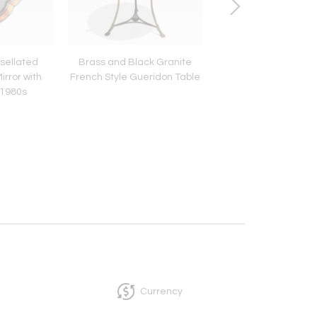
sellated
Brass and Black Granite
Set of Tree Brass P
irror with
French Style Gueridon Table
Bottles
 1980s
Currency