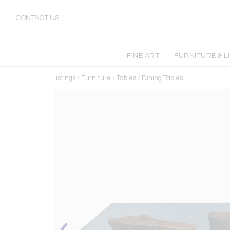
CONTACT US
FINE ART
FURNITURE & L
Listings
/
Furniture
/
Tables
/
Dining Tables