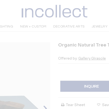
IGHTING
NEW + CUSTOM
DECORATIVE ARTS
JEWELRY
Organic Natural Tree 
Offered by:
Gallery Girasole
INQUIRE
Tear Sheet
Sav