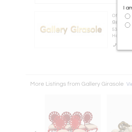
I a
Offered b
Gallery G
5350 Str
Hollywood
Call Se
More Listings from Gallery Girasole
Vi