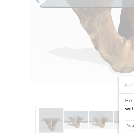
Join
Be 
wit