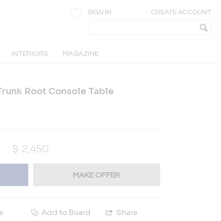
SIGN IN
CREATE ACCOUNT
INTERIORS
MAGAZINE
Trunk Root Console Table
$
2,450
MAKE OFFER
e
Add to Board
Share