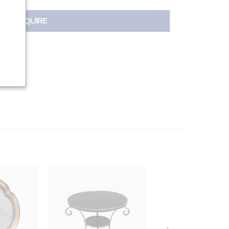
INQUIRE