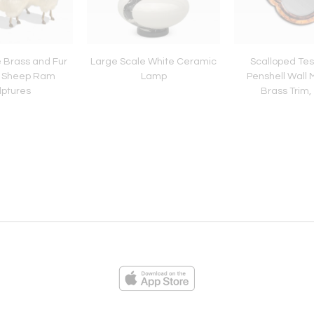
e Brass and Fur
Large Scale White Ceramic
Scalloped Tes
n Sheep Ram
Lamp
Penshell Wall M
lptures
Brass Trim,
ies