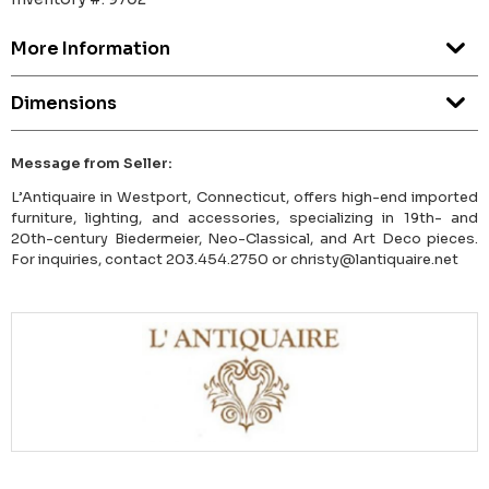
More Information
Dimensions
Message from Seller:
L’Antiquaire in Westport, Connecticut, offers high-end imported
furniture, lighting, and accessories, specializing in 19th- and
20th-century Biedermeier, Neo-Classical, and Art Deco pieces.
For inquiries, contact 203.454.2750 or christy@lantiquaire.net