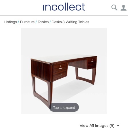
Listings
/
Furniture
/
Tables
/
Desks & Writing Tables
Tap to expand
View All Images (9)