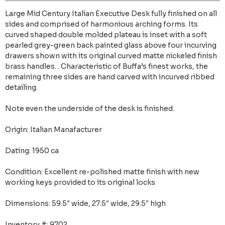
Large Mid Century Italian Executive Desk fully finished on all
sides and comprised of harmonious arching forms. Its
curved shaped double molded plateau is inset with a soft
pearled grey-green back painted glass above four incurving
drawers shown with its original curved matte nickeled finish
brass handles. . Characteristic of Buffa’s finest works, the
remaining three sides are hand carved with incurved ribbed
detailing.
Note even the underside of the desk is finished.
Origin: Italian Manafacturer
Dating: 1950 ca
Condition: Excellent re-polished matte finish with new
working keys provided to its original locks
Dimensions: 59.5″ wide, 27.5″ wide, 29.5″ high
Inventory #: 9702