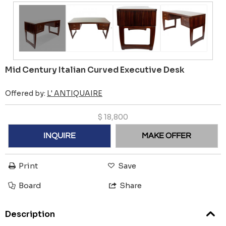
Mid Century Italian Curved Executive Desk
Offered by:
L' ANTIQUAIRE
$
18,800
INQUIRE
MAKE OFFER
Print
Save
Board
Share
Description