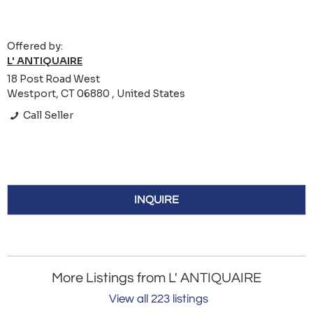
Offered by:
L' ANTIQUAIRE
18 Post Road West
Westport, CT 06880 , United States
Call Seller
INQUIRE
More Listings from L' ANTIQUAIRE
View all 223 listings