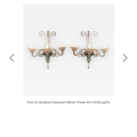
est
Pair of Classical Iridescent Blown Three-Arm Wall Lights
Art