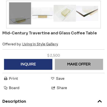
Mid-Century Travertine and Glass Coffee Table
Offered by:
Living in Style Gallery
$
2,500
INQUIRE
MAKE OFFER
Print
Save
Board
Share
Description