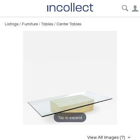
Listings
/
Furniture
/
Tables
/
Center Tables
Tap to expand
View All Images (7)