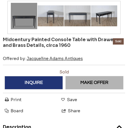
Midcentury Painted Console Table with Drawers
Sold
and Brass Details, circa 1960
Offered by:
Jacqueline Adams Antiques
Sold
INQUIRE
MAKE OFFER
Print
Save
Board
Share
Description