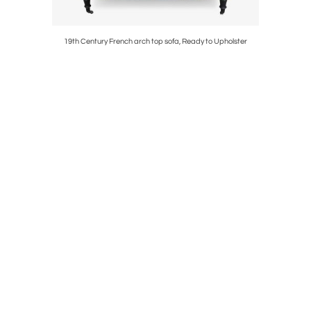
g Chairs
19th Century French arch top sofa, Ready to Upholster
S