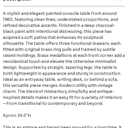
A stylish and elegant painted console table from around
1960, featuring clean lines, understated proportions, and
refined decorative accents. Finished in a deep charcoal-
black paint with intentional distressing, this piece has
acquired a soft patina that enhances its sculptural
silhouette. The table offers three functional drawers, each
fitted with original brass ring pulls and framed by subtle
raised moldings. Brass medallions at each front corner add a
neoclassical touch and elevate the otherwise minimalist
design. Supported by straight, tapering legs, the table is
both lightweight in appearance and sturdy in construction.
Ideal as an entryway table, writing desk, or behind a sofa,
this versatile piece merges modern utility with vintage
charm. The blend of midcentury simplicity and antique-
inspired details makes it an easy fit for a variety of interiors
—from transitional to contemporary and beyond.
Apron: 24.5"H
This is an antique and having been around for a long time, it