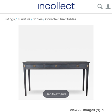
Listings
/
Furniture
/
Tables
/
Console & Pier Tables
Tap to expand
View All Images (9)