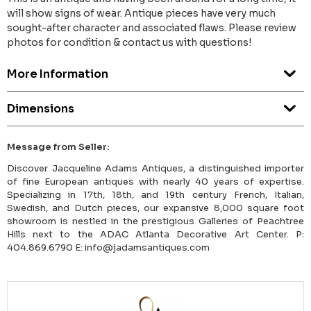
will show signs of wear. Antique pieces have very much
sought-after character and associated flaws. Please review
photos for condition & contact us with questions!
More Information
Dimensions
Message from Seller:
Discover Jacqueline Adams Antiques, a distinguished importer
of fine European antiques with nearly 40 years of expertise.
Specializing in 17th, 18th, and 19th century French, Italian,
Swedish, and Dutch pieces, our expansive 8,000 square foot
showroom is nestled in the prestigious Galleries of Peachtree
Hills next to the ADAC Atlanta Decorative Art Center. P:
404.869.6790 E: info@jadamsantiques.com