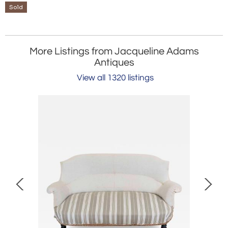
Sold
More Listings from Jacqueline Adams
Antiques
View all 1320 listings