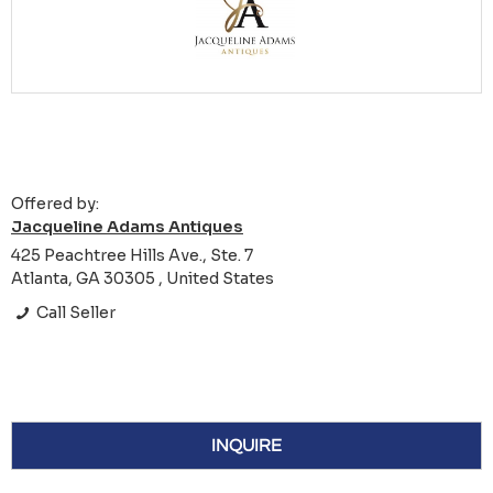
Offered by:
Jacqueline Adams Antiques
425 Peachtree Hills Ave., Ste. 7
Atlanta, GA 30305 , United States
Call Seller
INQUIRE