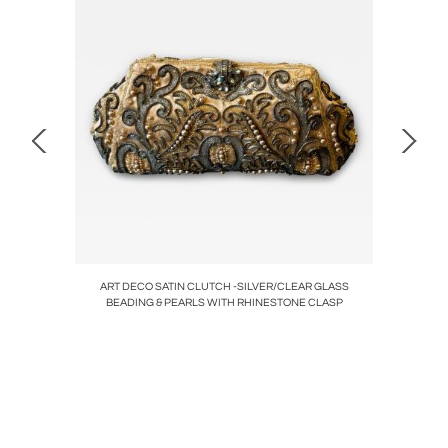
AMP WITH
ART DECO SATIN CLUTCH -SILVER/CLEAR GLASS
PETITE
BEADING & PEARLS WITH RHINESTONE CLASP