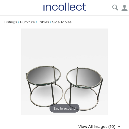
Listings
/
Furniture
/
Tables
/
Side Tables
Tap to expand
View All Images (10)