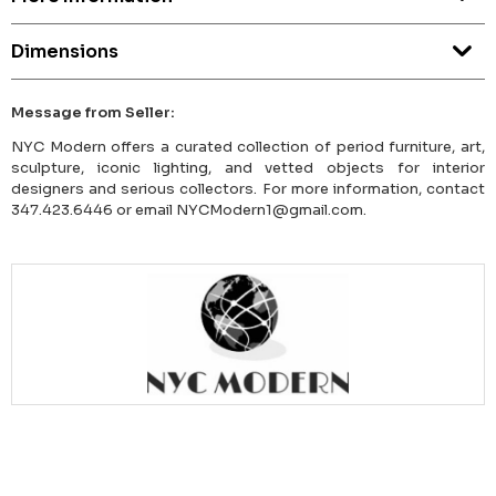
Dimensions
Message from Seller:
NYC Modern offers a curated collection of period furniture, art,
sculpture, iconic lighting, and vetted objects for interior
designers and serious collectors. For more information, contact
347.423.6446 or email NYCModern1@gmail.com.