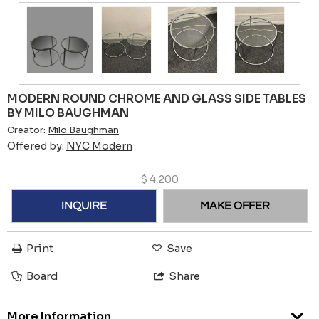
MODERN ROUND CHROME AND GLASS SIDE TABLES
BY MILO BAUGHMAN
Creator:
Milo Baughman
Offered by:
NYC Modern
$
4,200
INQUIRE
MAKE OFFER
Print
Save
Board
Share
More Information