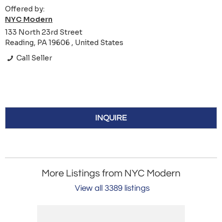
Offered by:
NYC Modern
133 North 23rd Street
Reading, PA 19606 , United States
Call Seller
INQUIRE
More Listings from NYC Modern
View all 3389 listings