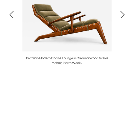
Blue Mohair,
Brazilian Modern Chaise Lounge in Caviúna Wood & Olive
Modern “K
Mohair, Pierre Weckx