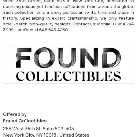
West 36th Street, Suite 503 in New York City, dedicated to
sourcing unique yet timeless collections from across the globe.
Each collection tells a story particular to its time and place in
history. Specializing in expert craftsmanship, we only feature
small-batch, high-quality designs. Contact us: Mobile: +1 954 294
3099, Landline: +1 646 649 4260
Offered by:
Found Collectibles
255 West 36th St. Suite 502-503
New York City, NY 10018 , United States