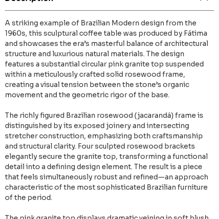
A striking example of Brazilian Modern design from the
1960s, this sculptural coffee table was produced by Fátima
and showcases the era’s masterful balance of architectural
structure and luxurious natural materials. The design
features a substantial circular pink granite top suspended
within a meticulously crafted solid rosewood frame,
creating a visual tension between the stone’s organic
movement and the geometric rigor of the base.
The richly figured Brazilian rosewood (jacarandá) frame is
distinguished by its exposed joinery and intersecting
stretcher construction, emphasizing both craftsmanship
and structural clarity. Four sculpted rosewood brackets
elegantly secure the granite top, transforming a functional
detail into a defining design element. The result is a piece
that feels simultaneously robust and refined—an approach
characteristic of the most sophisticated Brazilian furniture
of the period.
The pink granite top displays dramatic veining in soft blush,