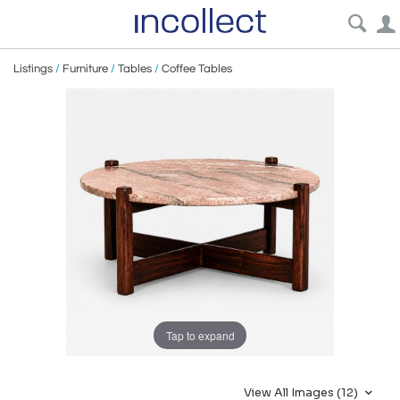
Listings
/
Furniture
/
Tables
/
Coffee Tables
Tap to expand
View All Images (12)