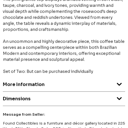
taupe, charcoal, and ivory tones, providing warmth and
visual depth while complementing the rosewood’s deep
chocolate and reddish undertones. Viewed from every
angle, the table reveals a dynamic interplay of materials,
proportions, and craftsmanship.
An uncommon and highly decorative piece, this coffee table
serves as a compelling centerpiece within both Brazilian
Modern and contemporary interiors, offering exceptional
material presence and sculptural appeal.
Set of Two: But can be purchased individually
More Information
Dimensions
Message from Seller:
Found Collectibles is a furniture and décor gallery located in 225