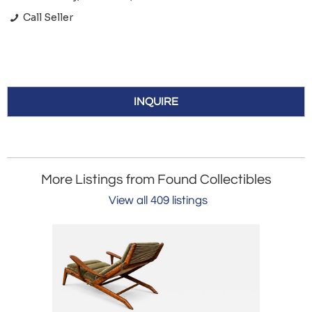
Call Seller
INQUIRE
More Listings from Found Collectibles
View all 409 listings