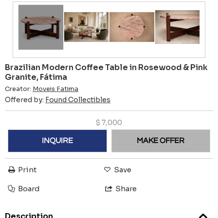
Brazilian Modern Coffee Table in Rosewood & Pink
Granite, Fátima
Creator:
Moveis Fatima
Offered by:
Found Collectibles
$
7,000
INQUIRE
MAKE OFFER
Print
Save
Board
Share
Description