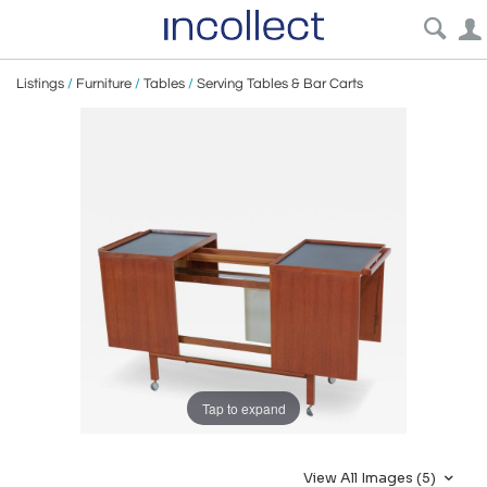
Listings
/
Furniture
/
Tables
/
Serving Tables & Bar Carts
Tap to expand
View All Images (5)