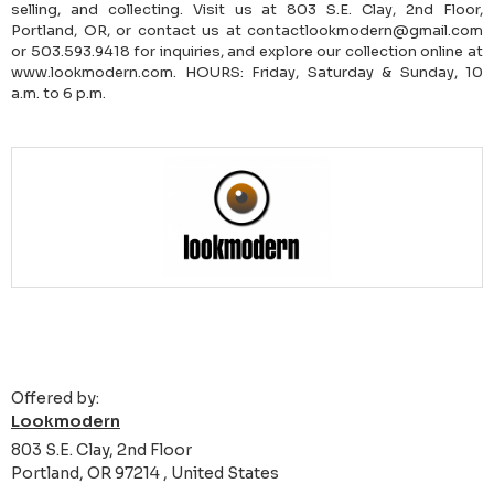
selling, and collecting. Visit us at 803 S.E. Clay, 2nd Floor,
Portland, OR, or contact us at contactlookmodern@gmail.com
or 503.593.9418 for inquiries, and explore our collection online at
www.lookmodern.com. HOURS: Friday, Saturday & Sunday, 10
a.m. to 6 p.m.
Offered by:
Lookmodern
803 S.E. Clay, 2nd Floor
Portland, OR 97214 , United States