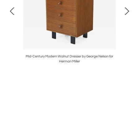
ed by Tony
Mid-Century Modern Walnut Dresser by George Nelson for
Mid-Centu
Herman Miller