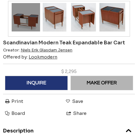
Scandinavian Modern Teak Expandable Bar Cart
Creator:
Niels Erik Glasdam Jensen
Offered by:
Lookmodern
$
2,295
INQUIRE
MAKE OFFER
Print
Save
Board
Share
Description