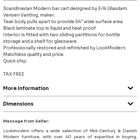
Scandinavian Modern bar cart designed by Erik Glasdam.
Vensen Vanting, maker.
Teak body pulls apart to provide 54" wide surface area.
Black laminate top is liquid and heat proof.
Interior is fitted with two sliding partitions for bottle
storage and a shelf for glassware.
Professionally restored and refinished by LookModern.
Matchless quality and price.
Quick ship.
TAX FREE
More Information
Dimensions
Message from Seller:
Lookmodern offers a wide selection of Mid-Century & Danish
Modern furniture, with over 40 years of expertise in buying,