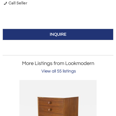
Call Seller
INQUIRE
More Listings from Lookmodern
View all 55 listings