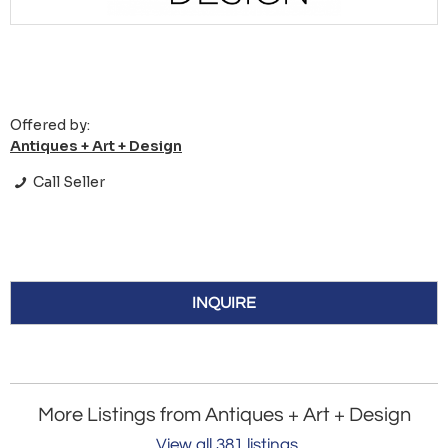
Offered by:
Antiques + Art + Design
Call Seller
INQUIRE
More Listings from Antiques + Art + Design
View all 381 listings