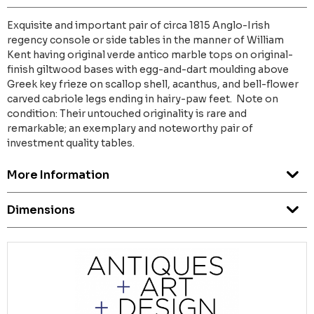
Exquisite and important pair of circa 1815 Anglo-Irish
regency console or side tables in the manner of William
Kent having original verde antico marble tops on original-
finish giltwood bases with egg-and-dart moulding above
Greek key frieze on scallop shell, acanthus, and bell-flower
carved cabriole legs ending in hairy-paw feet. Note on
condition: Their untouched originality is rare and
remarkable; an exemplary and noteworthy pair of
investment quality tables.
More Information
Dimensions