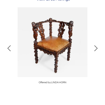
Offered by LINDA HORN
Off