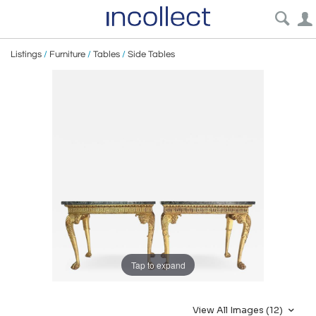
Listings
/
Furniture
/
Tables
/
Side Tables
Tap to expand
View All Images (12)