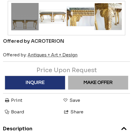
Offered by ACROTERION
Offered by:
Antiques + Art + Design
Price Upon Request
INQUIRE
MAKE OFFER
Print
Save
Board
Share
Description