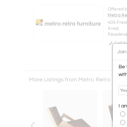
Offered b
Metro Re
405 Prest
Area)
Pasadena,
Call Se
Join
Be 
wit
More Listings from Metro Retro Furni
I a