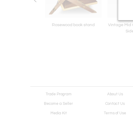
rnhardt Couch
Rosewood book stand
Vintage Mid
Sid
Trade Program
About Us
Become a Seller
Contact Us
Media Kit
Terms of Use
Receive Newsletter
Advertising Opportunit
Cookie Preferences
Cookie Policy