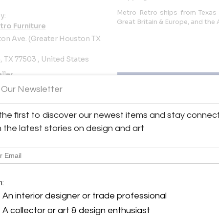
Metro Retro ships from Texas 
y:
Great Britain & Europe, and the
tro Furniture
on Ave. (Greater Houston TX
 TX 77503 , United States
ller
 Our Newsletter
the first to discover our newest items and stay connec
h the latest stories on design and art
ture
View all 1909 listings
m:
An interior designer or trade professional
A collector or art & design enthusiast