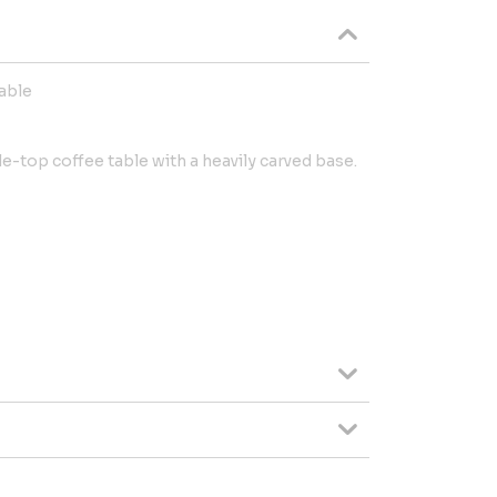
table
le-top coffee table with a heavily carved base.