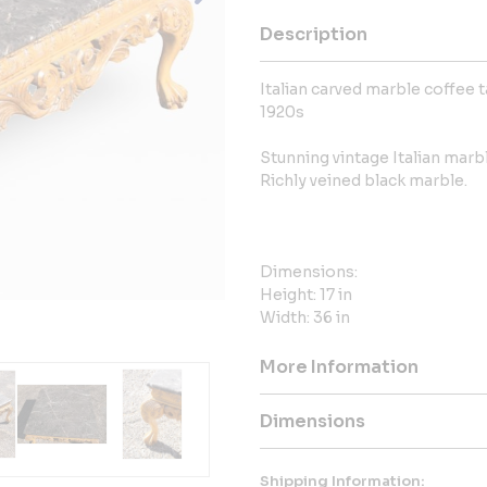
Description
Italian carved marble coffee 
1920s
Stunning vintage Italian marb
Richly veined black marble.
Dimensions:
Height: 17 in
Width: 36 in
More Information
Dimensions
Shipping Information: