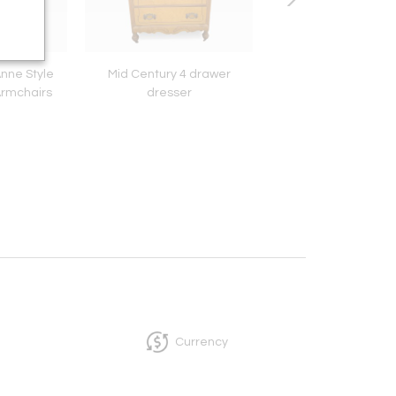
Anne Style
Mid Century 4 drawer
Art Deco Trolley t
Armchairs
dresser
Currency