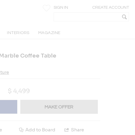
SIGN IN
CREATE ACCOUNT
INTERIORS
MAGAZINE
 Marble Coffee Table
iture
$
4,499
MAKE OFFER
e
Add to Board
Share