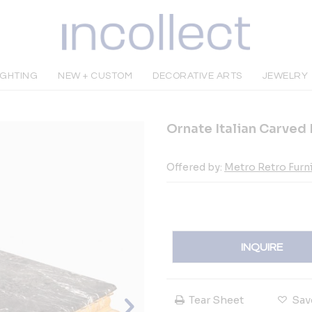
IGHTING
NEW + CUSTOM
DECORATIVE ARTS
JEWELRY
Ornate Italian Carved
Offered by:
Metro Retro Furn
INQUIRE
Tear Sheet
Sav