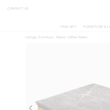
CONTACT US
FINE ART
FURNITURE & L
Listings
/
Furniture
/
Tables
/
Coffee Tables