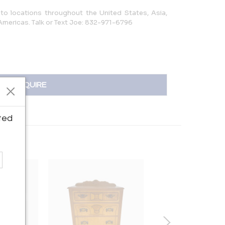
to locations throughout the United States, Asia,
 Americas. Talk or Text Joe: 832-971-6796
INQUIRE
ted