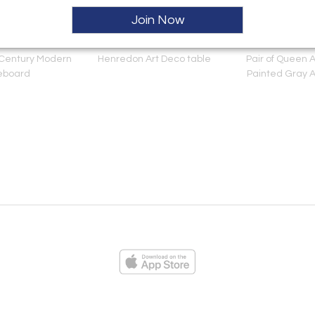
Join Now
 Century Modern
Henredon Art Deco table
Pair of Queen 
eboard
Painted Gray 
ies
Loading...