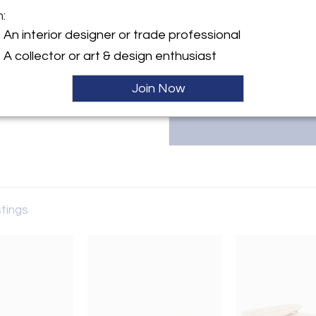
furniture in their Brooklyn wo
m:
design. Since 2017, Ottra has 
y:
The New York Times, Elle Deco
An interior designer or trade professional
winning pieces. Contact: 718.6
yke Street, Suite 110
A collector or art & design enthusiast
 NY 11231 , United States
Join Now
ller
stings