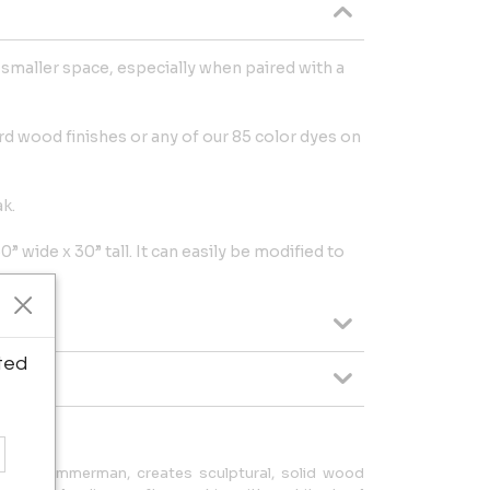
a smaller space, especially when paired with a
d wood finishes or any of our 85 color dyes on
ak.
” wide x 30” tall. It can easily be modified to
ted
Adam Zimmerman, creates sculptural, solid wood