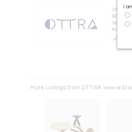
I a
Offered b
OTTRA
185 Van D
Brooklyn,
Call Se
More Listings from OTTRA
View all 33 li