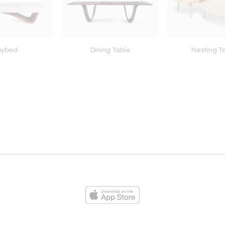
aybed
Dining Table
Nesting T
ies
Loading...