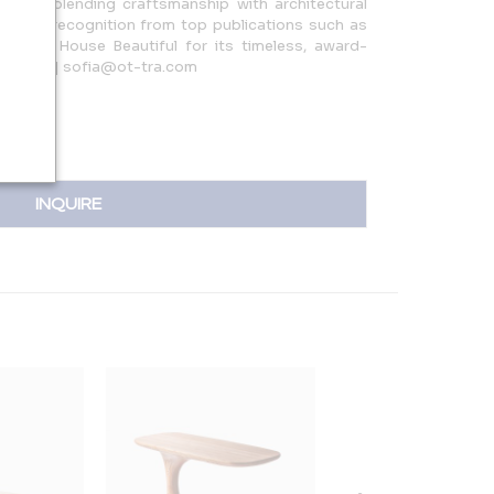
rkshop, blending craftsmanship with architectural
earned recognition from top publications such as
r, and House Beautiful for its timeless, award-
82.3045 | sofia@ot-tra.com
INQUIRE