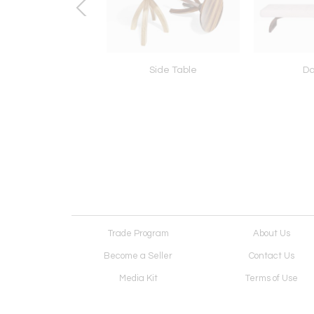
Etagere
Side Table
D
Trade Program
About Us
Become a Seller
Contact Us
Media Kit
Terms of Use
Receive Newsletter
Advertising Opportunit