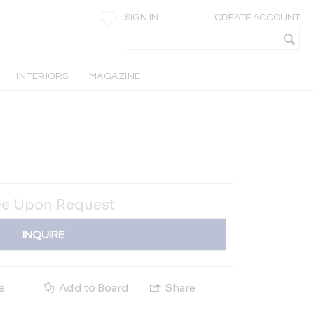
SIGN IN
CREATE ACCOUNT
INTERIORS
MAGAZINE
ce Upon Request
INQUIRE
e
Add to Board
Share