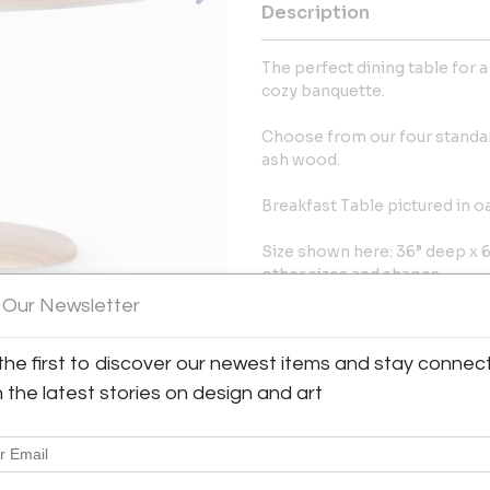
Description
The perfect dining table for 
cozy banquette.
Choose from our four standar
ash wood.
Breakfast Table pictured in o
Size shown here: 36” deep x 60
other sizes and shapes.
 Our Newsletter
More Information
the first to discover our newest items and stay connec
Dimensions
h the latest stories on design and art
Message from Seller:
Ottra, founded by Sofia and 