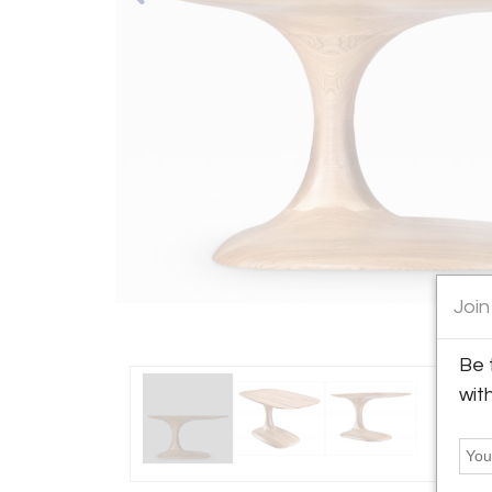
Join
Be 
wit