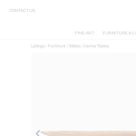
CONTACT US
FINE ART
FURNITURE & L
Listings
/
Furniture
/
Tables
/
Center Tables