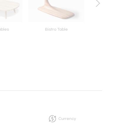
ables
Bistro Table
Pedestal Side Table
Top)
Currency