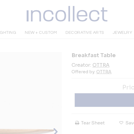
IGHTING
NEW + CUSTOM
DECORATIVE ARTS
JEWELRY
Breakfast Table
Creator:
OTTRA
Offered by:
OTTRA
Pri
Tear Sheet
Sav