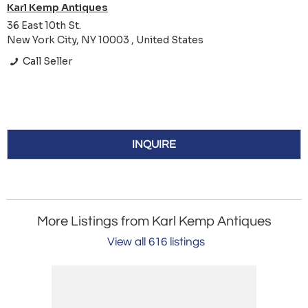
Karl Kemp Antiques
36 East 10th St.
New York City, NY 10003 , United States
Call Seller
INQUIRE
More Listings from Karl Kemp Antiques
View all 616 listings