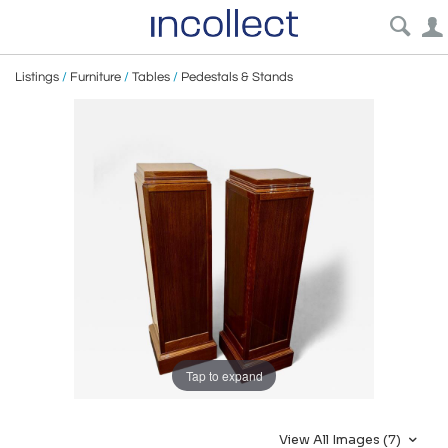
Listings
/
Furniture
/
Tables
/
Pedestals & Stands
Tap to expand
View All Images (7)