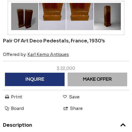
Pair Of Art Deco Pedestals, France, 1930's
Offered by:
Karl Kemp Antiques
$
22,000
INQUIRE
MAKE OFFER
Print
Save
Board
Share
Description