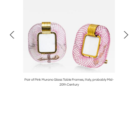
Mid-20th
Pair of Pink Murano Glass Table Frames, Italy, probably Mid-
Mid-Centu
20th Century