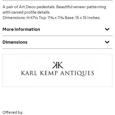
A pair of Art Deco pedestals. Beautiful veneer patterning
with carved profile details.
Dimensions: H:47½ Top: 11¾ x 11¾ Base: 15 x 15 Inches.
More Information
Dimensions
Offered by: