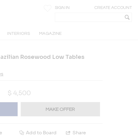
SIGN IN
CREATE ACCOUNT
INTERIORS
MAGAZINE
razilian Rosewood Low Tables
es
$
4,500
MAKE OFFER
e
Add to Board
Share