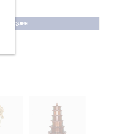
INQUIRE