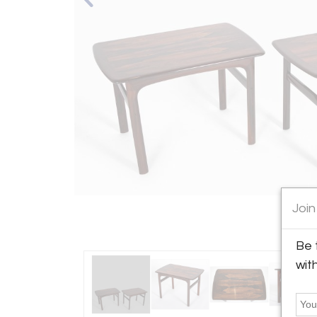
Join
Be 
wit