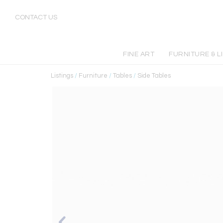
CONTACT US
FINE ART
FURNITURE & L
Listings
/
Furniture
/
Tables
/
Side Tables