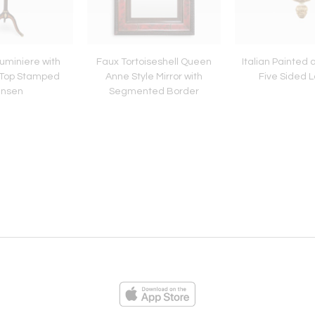
Luminiere with
Faux Tortoiseshell Queen
Italian Painted
 Top Stamped
Anne Style Mirror with
Five Sided 
ansen
Segmented Border