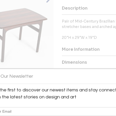
Description
Pair of Mid-Century Brazilia
stretcher bases and arched a
20"H x 29"W x 19"D
More Information
Dimensions
 Our Newsletter
Message from Seller:
George N Antiques, formerly o
View All Images (12)
Park Ridge, New Jersey, has sp
the first to discover our newest items and stay connec
decorations for over 50 years
h the latest stories on design and art
collectors, the business can
georgenantiques.com, or via em