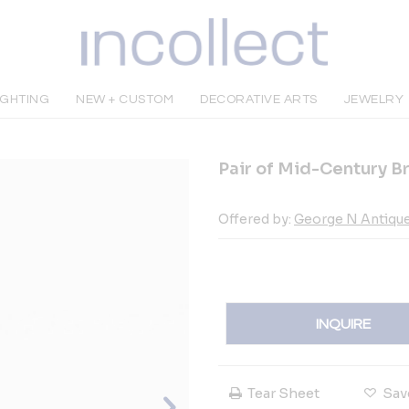
IGHTING
NEW + CUSTOM
DECORATIVE ARTS
JEWELRY
Pair of Mid-Century B
Offered by:
George N Antiqu
INQUIRE
Tear Sheet
Sav