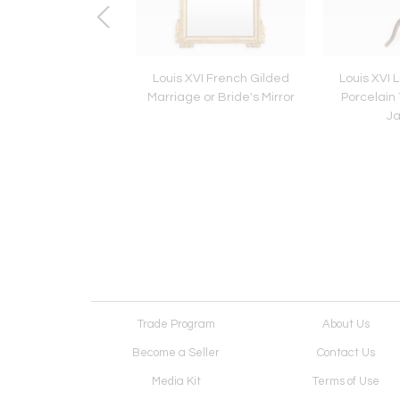
 19th Century Brass
Louis XVI French Gilded
Louis XVI 
d Classical Stools
Marriage or Bride's Mirror
Porcelain
J
Trade Program
About Us
Become a Seller
Contact Us
Media Kit
Terms of Use