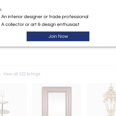
m:
y:
An interior designer or trade professional
 Antiques
A collector or art & design enthusiast
of 59th Street N.Y.C. P.O.Box
Hold
Join Now
e, NJ 07656 , United States
ller
s
View all 322 listings