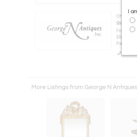
I a
Offered b
George N
Formally 
355
Park Ridg
Call Se
More Listings from George N Antique