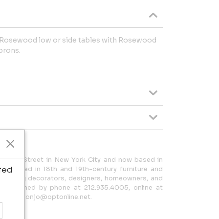
n Rosewood low or side tables with Rosewood
prons.
f 59th Street in New York City and now based in
ecialized in 18th and 19th-century furniture and
ted
. Serving decorators, designers, homeowners, and
 be reached by phone at 212.935.4005, online at
ail at geonjo@optonline.net.