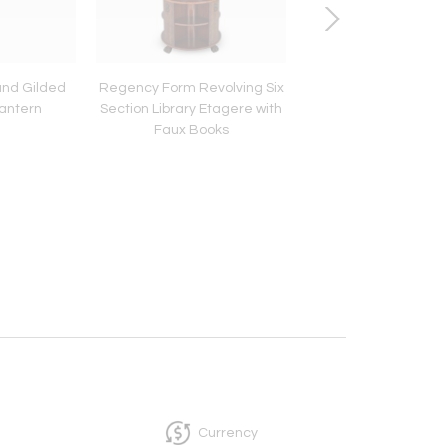
 and Gilded
Regency Form Revolving Six
A Regency Brass 
Lantern
Section Library Etagere with
Banded Octagonal P
Faux Books
Stand
Currency