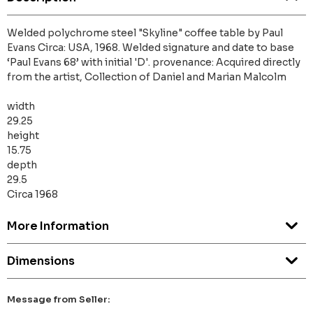
Welded polychrome steel "Skyline" coffee table by Paul
Evans Circa: USA, 1968. Welded signature and date to base
‘Paul Evans 68’ with initial 'D'. provenance: Acquired directly
from the artist, Collection of Daniel and Marian Malcolm
width
29.25
height
15.75
depth
29.5
Circa 1968
More Information
Dimensions
Message from Seller: