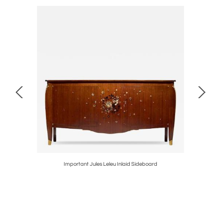
kends
Important Jules Leleu Inlaid Sideboard
Purple