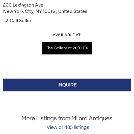
200 Lexington Ave
New York City, NY 10016 , United States
Call Seller
AVAILABLE AT:
The Gallery at 200 LEX
INQUIRE
More Listings from Milord Antiques
View all 485 listings