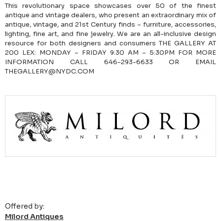
This revolutionary space showcases over 50 of the finest
antique and vintage dealers, who present an extraordinary mix of
antique, vintage, and 21st Century finds – furniture, accessories,
lighting, fine art, and fine jewelry. We are an all-inclusive design
resource for both designers and consumers THE GALLERY AT
200 LEX: MONDAY – FRIDAY 9:30 AM – 5:30PM FOR MORE
INFORMATION CALL 646-293-6633 OR EMAIL
THEGALLERY@NYDC.COM
Offered by:
Milord Antiques