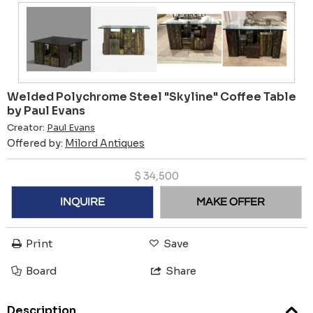
Welded Polychrome Steel "Skyline" Coffee Table
by Paul Evans
Creator:
Paul Evans
Offered by:
Milord Antiques
$
34,500
INQUIRE
MAKE OFFER
Print
Save
Board
Share
Description