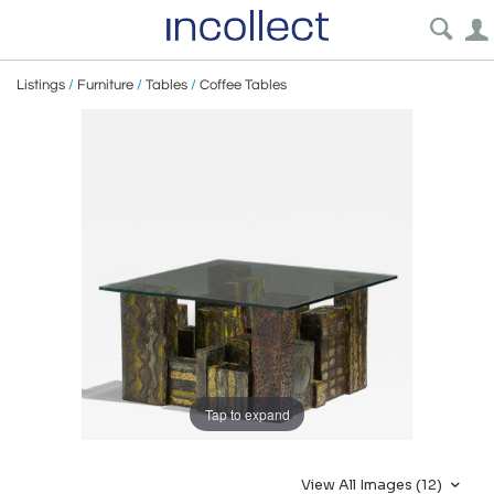
Listings
/
Furniture
/
Tables
/
Coffee Tables
Tap to expand
View All Images (12)