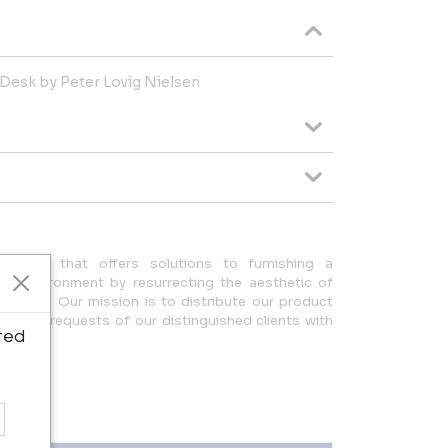
Desk by Peter Lovig Nielsen
any that offers solutions to furnishing a
ue environment by resurrecting the aesthetic of
design. Our mission is to distribute our product
ulfilling requests of our distinguished clients with
ted
eam.