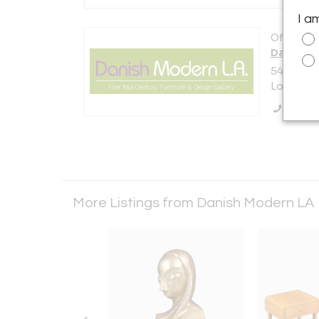
I a
Offered b
Danish M
5448 E. O
Los Angel
Call Se
More Listings from Danish Modern LA