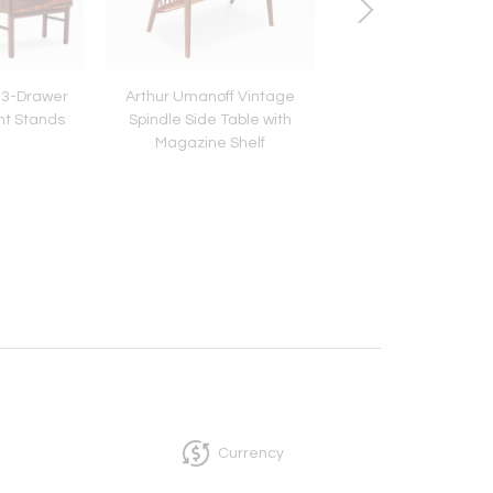
 3-Drawer
Arthur Umanoff Vintage
Post Modern Cantilev
t Stands
Spindle Side Table with
Magazine / Book 
Magazine Shelf
Currency