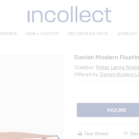
IGHTING
NEW + CUSTOM
DECORATIVE ARTS
JEWELRY
Danish Modern Floatin
Creator:
Peter Løvig Niel
Offered by:
Danish Modern L
INQUIRE
Tear Sheet
Sav