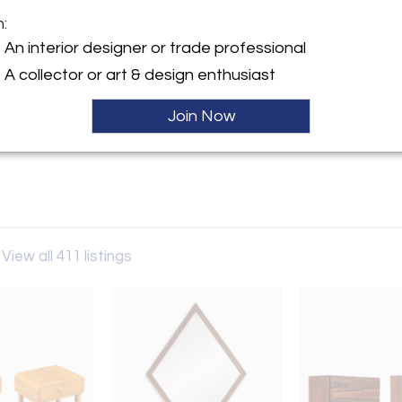
m:
y:
An interior designer or trade professional
odern LA
A collector or art & design enthusiast
lympic Blvd.
es, CA 90022 , United States
Join Now
ller
View all 411 listings