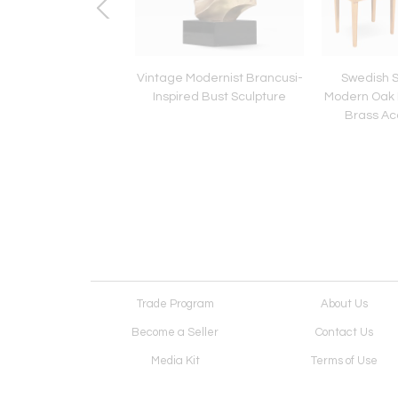
Century Modern
Vintage Modernist Brancusi-
Swedish 
ed Diamond Shape
Inspired Bust Sculpture
Modern Oak 
Walnut Mirror
Brass Ac
Trade Program
About Us
Become a Seller
Contact Us
Media Kit
Terms of Use
Receive Newsletter
Advertising Opportunit