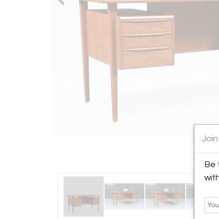
Join
Be 
wit