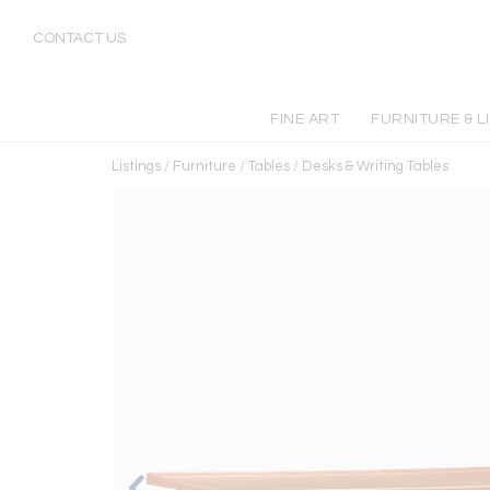
CONTACT US
FINE ART
FURNITURE & L
Listings
/
Furniture
/
Tables
/
Desks & Writing Tables