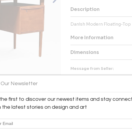
Description
Danish Modern Floating-Top 
More Information
Dimensions
Message from Seller:
OUR MISSION We are a comp
 Our Newsletter
comfortable, elegant and uniq
authentic Mid-Century Modern 
around the world while gladly f
the first to discover our newest items and stay connec
the support of our dedicated t
View All Images (12)
h the latest stories on design and art