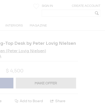
SIGN IN
CREATE ACCOUNT
INTERIORS
MAGAZINE
g-Top Desk by Peter Lovig Nielsen
sen (Peter Lovig Nielsen)
A
$
4,500
MAKE OFFER
e
Add to Board
Share