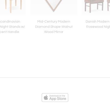
Scandinavian
Mid-Century Modern
Danish Modern
Night Stands w/
Diamond Shape Walnut
Rosewood Nigh
cent Handle
Wood Mirror
ies