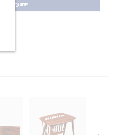
INQUIRE